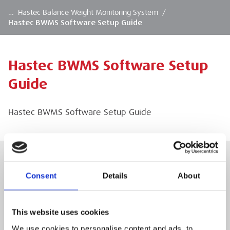
…
Hastec Balance Weight Monitoring System
/
Hastec BWMS Software Setup Guide
Hastec BWMS Software Setup
Guide
Hastec BWMS Software Setup Guide
Consent
Details
About
Hastec BWMS Software Setup Guide
Hastec BWMS Software Setup Guide
This website uses cookies
We use cookies to personalise content and ads, to