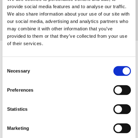
provide social media features and to analyse our traffic.
DOWNLOAD
We also share information about your use of our site with
our social media, advertising and analytics partners who
may combine it with other information that you’ve
provided to them or that they’ve collected from your use
of their services.
Consent
Necessary
Selection
SIGN IN
Preferences
BRANCH FINDER
Statistics
STAY UPDATED
EMAIL
Marketing