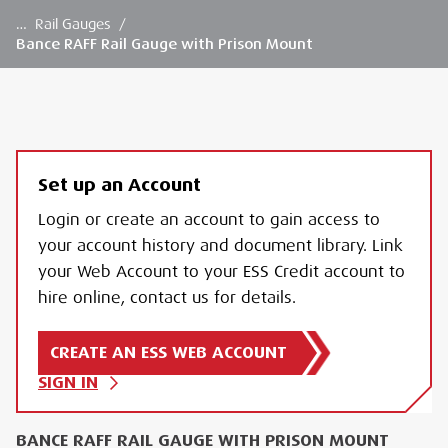
…
Rail Gauges
/
Bance RAFF Rail Gauge with Prison Mount
Set up an Account
Login or create an account to gain access to
your account history and document library. Link
your Web Account to your ESS Credit account to
hire online, contact us for details.
CREATE AN ESS WEB ACCOUNT
SIGN IN
BANCE RAFF RAIL GAUGE WITH PRISON MOUNT