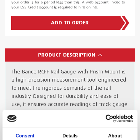
your order is for a period less than this. A web account linked to
your ESS Credit account is required to hire online.
ADD TO ORDER
PRODUCT DESCRIPTION
The Bance RCFF Rail Gauge with Prism Mount is
a high-precision measurement tool engineered
to meet the rigorous demands of the rail
industry. Designed for durability and ease of
use, it ensures accurate readings of track gauge
dimensions, a critical aspect of railway safety
and efficiency.
Consent
Details
About