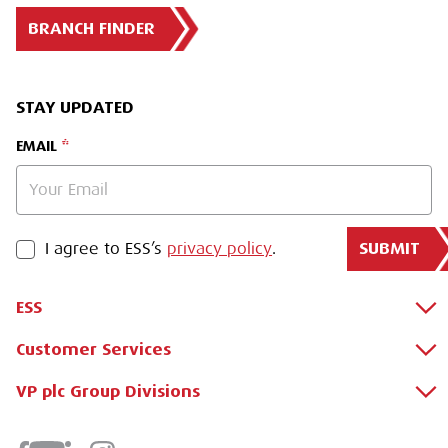
BRANCH FINDER
STAY UPDATED
EMAIL
SUBMIT
PRIVACY POLICY
I agree to ESS’s
privacy policy
.
ESS
Customer Services
About Us
Why Hire with ESS?
VP plc Group Divisions
Apply for a Credit Account
Case Studies
Register for a Web Account
Airpac Rentals