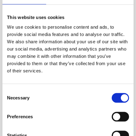
Constructed from lightweight yet robust
materials, the Bance RCFF Rail Gauge is easy to
This website uses cookies
handle during extensive fieldwork. Its
mechanical displays are clear and easy to read,
We use cookies to personalise content and ads, to
minimizing errors during measurements. The
provide social media features and to analyse our traffic.
device is built to withstand the challenges of
We also share information about your use of our site with
our social media, advertising and analytics partners who
heavy-duty applications, making it an essential
may combine it with other information that you’ve
tool for rail maintenance and infrastructure
provided to them or that they’ve collected from your use
projects.
of their services.
Applications include rail construction, routine
Consent
maintenance, and safety inspections. Optional
Necessary
Selection
accessories, such as storage cases or imperial
scale variants, are available to enhance
Preferences
functionality.
For those requiring high-accuracy, reliable
equipment, the Bance RCFF Rail Gauge is the
Statistics