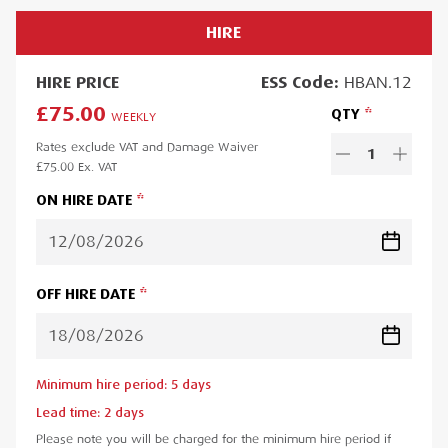
HIRE
HIRE
PRICE
ESS
Code:
HBAN.12
£75.00
QTY
WEEKLY
Rates exclude VAT and Damage Waiver
1
£75.00
Ex. VAT
ON HIRE DATE
OFF HIRE DATE
Minimum hire period:
5
day
s
Lead time:
2
day
s
Please note you will be charged for the minimum hire period if