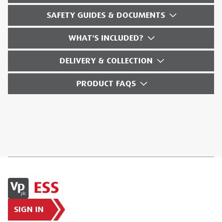
SAFETY GUIDES & DOCUMENTS
WHAT'S INCLUDED?
DELIVERY & COLLECTION
PRODUCT FAQS
SIGN IN