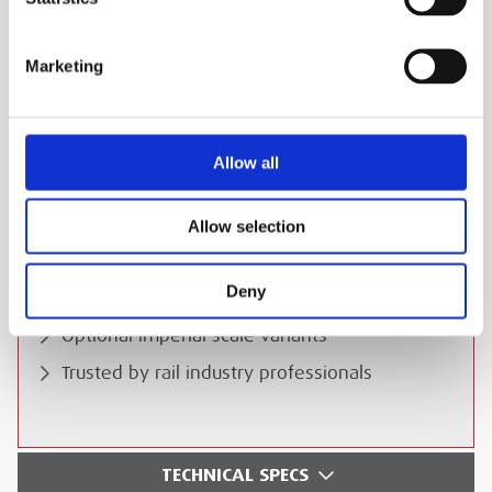
go-to solution. Contact us today for hire or
purchase options.
Marketing
ESS Code:
HBAN.12
High-precision rail measurement
Allow all
Lightweight and robust construction
Suitable for demanding environments
Allow selection
Easy-to-read mechanical displays
Deny
Durable for long-term use
Optional imperial scale variants
Trusted by rail industry professionals
TECHNICAL SPECS