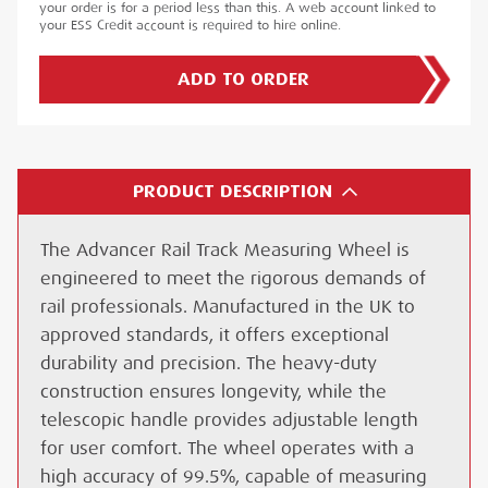
your order is for a period less than this. A web account linked to
your ESS Credit account is required to hire online.
ADD TO ORDER
PRODUCT DESCRIPTION
The Advancer Rail Track Measuring Wheel is
engineered to meet the rigorous demands of
rail professionals. Manufactured in the UK to
approved standards, it offers exceptional
durability and precision. The heavy-duty
construction ensures longevity, while the
telescopic handle provides adjustable length
for user comfort. The wheel operates with a
high accuracy of 99.5%, capable of measuring