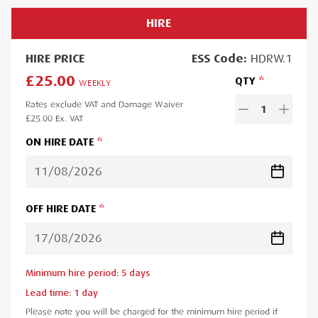
HIRE
HIRE
PRICE
ESS
Code:
HDRW.1
£25.00
QTY
WEEKLY
Rates exclude VAT and Damage Waiver
1
£25.00
Ex. VAT
ON HIRE DATE
OFF HIRE DATE
Minimum hire period:
5
day
s
Lead time:
1
day
Please note you will be charged for the minimum hire period if