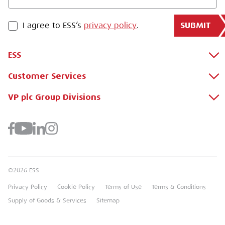
SUBMIT
PRIVACY POLICY
I agree to ESS’s
privacy policy
.
ESS
Customer Services
About Us
Why Hire with ESS?
VP plc Group Divisions
Apply for a Credit Account
Case Studies
Register for a Web Account
Airpac Rentals
Benefits Of Hire
Downloads
Brandon Hire Station
Sustainable Procurement
FAQs
Groundforce
©2026 ESS.
Careers
MEP Hire
Privacy Policy
Cookie Policy
Terms of Use
Terms & Conditions
Heavy Item Transport Charges
Torrent Trackside
Supply of Goods & Services
Sitemap
TPA