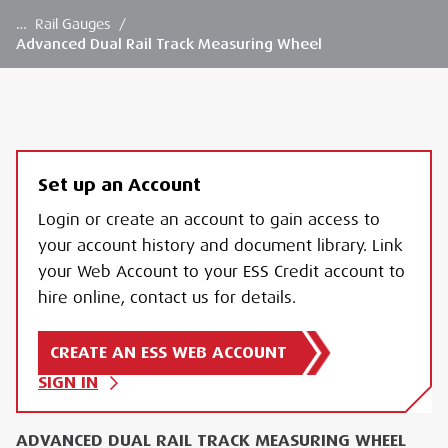
…
Rail Gauges
/
Advanced Dual Rail Track Measuring Wheel
Set up an Account
Login or create an account to gain access to
your account history and document library. Link
your Web Account to your ESS Credit account to
hire online, contact us for details.
CREATE AN ESS WEB ACCOUNT
SIGN IN
ADVANCED DUAL RAIL TRACK MEASURING WHEEL