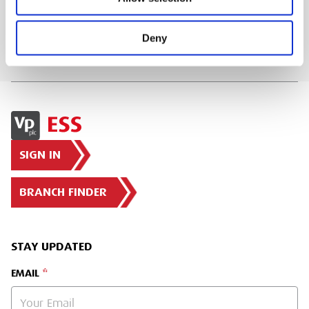
Deny
SIGN IN
BRANCH FINDER
STAY UPDATED
EMAIL