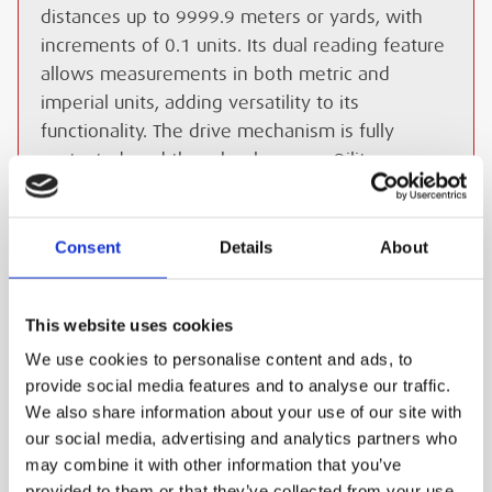
distances up to 9999.9 meters or yards, with
increments of 0.1 units. Its dual reading feature
allows measurements in both metric and
imperial units, adding versatility to its
functionality. The drive mechanism is fully
protected, and the wheel runs on Oilite
bearings, ensuring smooth operation. A heavy-
duty carry bag is included for convenient
transportation and storage.
Consent
Details
About
ESS Code:
HDRW.1
Heavy-duty construction
This website uses cookies
Telescopic handle
We use cookies to personalise content and ads, to
provide social media features and to analyse our traffic.
High accuracy (99.5%)
We also share information about your use of our site with
Dual reading in metric and imperial units
our social media, advertising and analytics partners who
may combine it with other information that you’ve
Protected drive mechanism
provided to them or that they’ve collected from your use