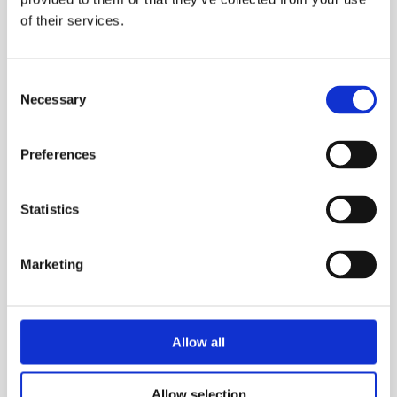
Oilite bearings for smooth operation
of their services.
Measuring distance up to 9999.9 meters or
yards
Consent
Increments of 0.1 meters or yards
Necessary
Selection
Heavy-duty carry bag included
Preferences
TECHNICAL SPECS
Statistics
SAFETY GUIDES & DOCUMENTS
Marketing
WHAT'S INCLUDED?
DELIVERY & COLLECTION
Allow all
PRODUCT FAQS
Allow selection