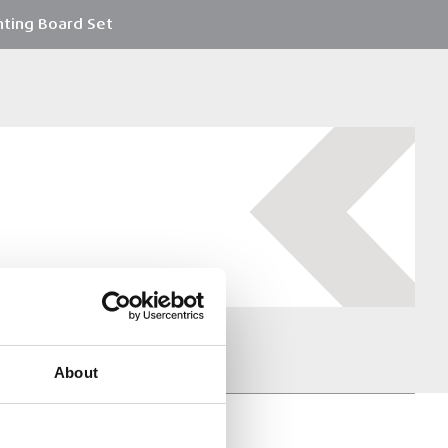
hting Board Set
About