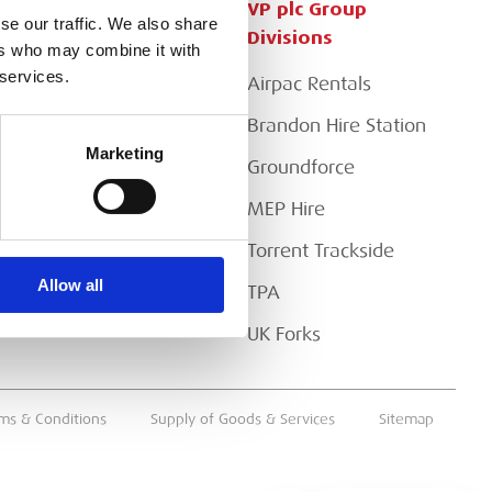
Customer Services
VP plc Group
se our traffic. We also share
Divisions
ers who may combine it with
Apply for a Credit Account
 services.
Airpac Rentals
Register for a Web
Account
Brandon Hire Station
Marketing
Downloads
Groundforce
FAQs
MEP Hire
Torrent Trackside
Allow all
TPA
UK Forks
ms & Conditions
Supply of Goods & Services
Sitemap