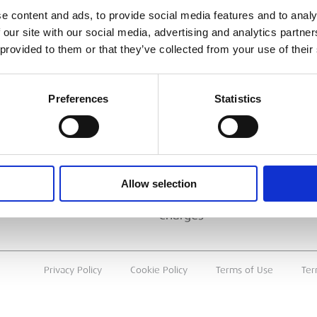
ESS
BRANCH FINDER
e content and ads, to provide social media features and to analy
 our site with our social media, advertising and analytics partn
About Us
 provided to them or that they’ve collected from your use of their
Why Hire with ESS?
Case Studies
Preferences
Statistics
Benefits Of Hire
Sustainable Procurement
Careers
T
Allow selection
Heavy Item Transport
Charges
Privacy Policy
Cookie Policy
Terms of Use
Ter