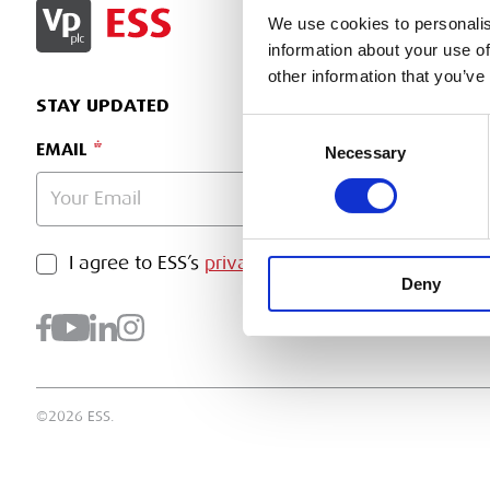
SIGN IN
We use cookies to personalis
information about your use of
other information that you’ve
STAY UPDATED
Consent
EMAIL
Necessary
Selection
PRIVACY POLICY
I agree to ESS’s
privacy policy
.
SUBMI
Deny
©2026 ESS.