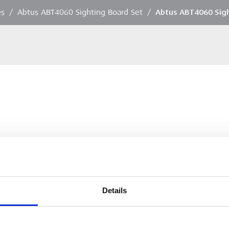
es
/
Abtus ABT4060 Sighting Board Set
/
Abtus ABT4060 Sig
Details