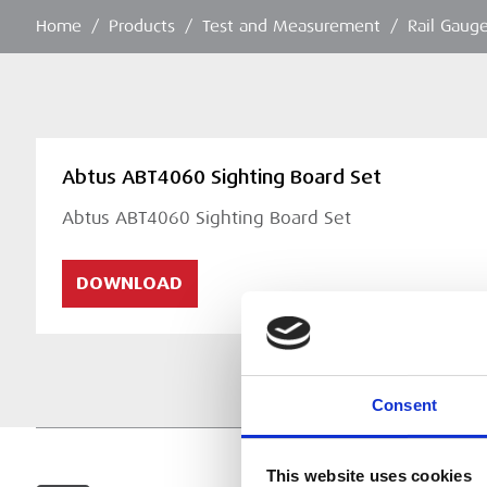
Home
/
Products
/
Test and Measurement
/
Rail Gaug
Abtus ABT4060 Sighting Board Set
Abtus ABT4060 Sighting Board Set
DOWNLOAD
Consent
This website uses cookies