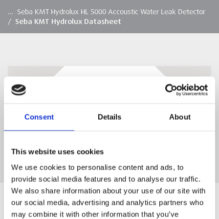
…
Seba KMT Hydrolux HL 5000 Accoustic Water Leak Detector
/
Seba KMT Hydrolux Datasheet
Seba KMT Hydrolux Datasheet
Seba KMT Hydrolux Datasheet
Consent
Details
About
DOWNLOAD
This website uses cookies
We use cookies to personalise content and ads, to
provide social media features and to analyse our traffic.
We also share information about your use of our site with
our social media, advertising and analytics partners who
may combine it with other information that you’ve