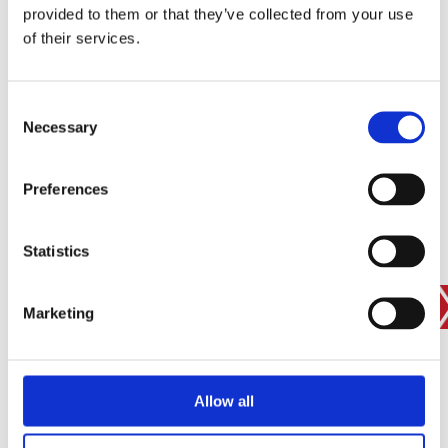
provided to them or that they’ve collected from your use
SIGN IN
of their services.
BRANCH FINDER
Consent
Necessary
Selection
STAY UPDATED
Preferences
EMAIL
Statistics
SUBMIT
PRIVACY POLICY
I agree to ESS’s
privacy policy
.
Marketing
ESS
Allow all
Customer Services
About Us
Why Hire with ESS?