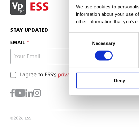
SIGN IN
We use cookies to personalis
information about your use of
other information that you’ve
STAY UPDATED
Consent
EMAIL
Necessary
Selection
PRIVACY POLICY
I agree to ESS’s
privacy policy
.
SUBMI
Deny
©2026 ESS.