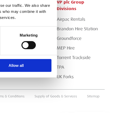
Customer Services
VP plc Group
se our traffic. We also share
Divisions
ers who may combine it with
Apply for a Credit Account
 services.
Airpac Rentals
Register for a Web
Account
Brandon Hire Station
Marketing
Downloads
Groundforce
FAQs
MEP Hire
Torrent Trackside
Allow all
TPA
UK Forks
ms & Conditions
Supply of Goods & Services
Sitemap