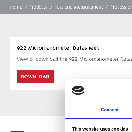
Home
/
Products
/
Test and Measurement
/
Process &
922 Micromanometer Datasheet
View or download the 922 Micromanometer Data
DOWNLOAD
Consent
This website uses cookies