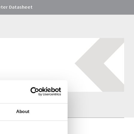
ter Datasheet
About