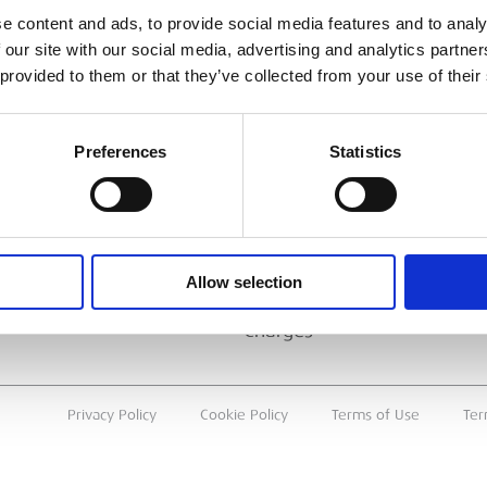
ESS
BRANCH FINDER
e content and ads, to provide social media features and to analy
 our site with our social media, advertising and analytics partn
About Us
 provided to them or that they’ve collected from your use of their
Why Hire with ESS?
Case Studies
Preferences
Statistics
Benefits Of Hire
Sustainable Procurement
Careers
T
Allow selection
Heavy Item Transport
Charges
Privacy Policy
Cookie Policy
Terms of Use
Ter