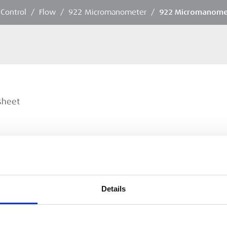
 Control
/
Flow
/
922 Micromanometer
/
922 Micromanome
sheet
Details