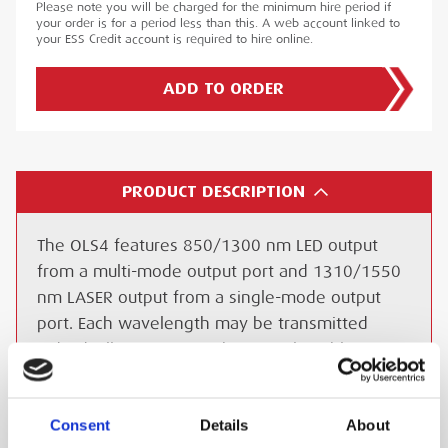
Please note you will be charged for the minimum hire period if
your order is for a period less than this. A web account linked to
your ESS Credit account is required to hire online.
ADD TO ORDER
PRODUCT DESCRIPTION
The OLS4 features 850/1300 nm LED output
from a multi-mode output port and 1310/1550
nm LASER output from a single-mode output
port. Each wavelength may be transmitted
individually at CW or with user selectable
modulated Tone (SM output). Also, each
wavelength may be transmitted with Wave ID.
Consent
Details
About
Both output ports are equipped with UCI based