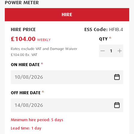
POWER METER
HIRE
HIRE
PRICE
ESS
Code:
HFIB.4
£104.00
QTY
WEEKLY
Rates exclude VAT and Damage Waiver
1
£104.00
Ex. VAT
ON HIRE DATE
OFF HIRE DATE
Minimum hire period:
5
day
s
Lead time:
1
day