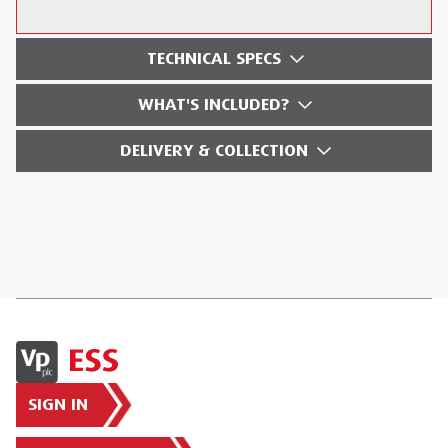
TECHNICAL SPECS
WHAT'S INCLUDED?
DELIVERY & COLLECTION
SIGN IN