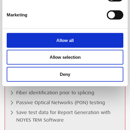
Large LCD with Backlight (OPM5-2D)
Marketing
USB Port for Download of Stored Record
Free 50µm and 62.5µm Mandrels
Wave ID (auto identification & switching)
Allow all
Power Measurements in dBm or æW;
Insertion Loss in dB
Allow selection
Applications:
Deny
Certify multimode and single-mode links per
TIA/EIA standards
Fiber identification prior to splicing
Passive Optical Networks (PON) testing
Save test data for Report Generation with
NOYES TRM Software