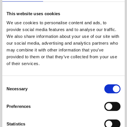
removable adapters to allow the output
connectors to be inspected and cleaned.
This website uses cookies
The OPM5-2D is a full-featured, hand-held
We use cookies to personalise content and ads, to
optical power meter designed for measuring
provide social media features and to analyse our traffic.
optical power in premise, telco, or broadband
We also share information about your use of our site with
networks and for performing insertion loss
our social media, advertising and analytics partners who
measurements on multi-mode or single-mode
may combine it with other information that you’ve
fiber optic links.
provided to them or that they’ve collected from your use
of their services.
ESS Code:
HFIB.4
Hand-held, rugged, lightweight
Consent
Necessary
Test single-mode and multimode networks
Selection
TRM Reporting Software (Windows
Preferences
compatible)
Certification Testing and Report Generation
Statistics
Dual or Single Wave ID, CW, Tone