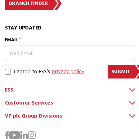
BRANCH FINDER
STAY UPDATED
EMAIL
SUBMIT
PRIVACY POLICY
I agree to ESS’s
privacy policy
.
ESS
Customer Services
About Us
Why Hire with ESS?
VP plc Group Divisions
Apply for a Credit Account
Case Studies
Register for a Web Account
Airpac Rentals
Benefits Of Hire