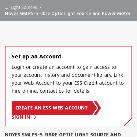
…
Light Sources
/
Noyes SMLP5-5 Fibre Optic Light Source and Power Meter
Set up an Account
Login or create an account to gain access to
your account history and document library. Link
your Web Account to your ESS Credit account to
hire online, contact us for details.
CREATE AN ESS WEB ACCOUNT
SIGN IN
NOYES SMLP5-5 FIBRE OPTIC LIGHT SOURCE AND