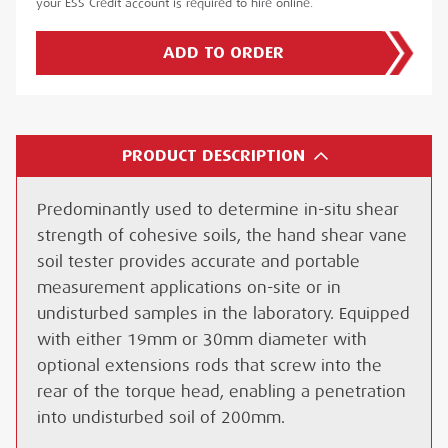
your ESS Credit account is required to hire online.
ADD TO ORDER
PRODUCT DESCRIPTION
Predominantly used to determine in-situ shear
strength of cohesive soils, the hand shear vane
soil tester provides accurate and portable
measurement applications on-site or in
undisturbed samples in the laboratory. Equipped
with either 19mm or 30mm diameter with
optional extensions rods that screw into the
rear of the torque head, enabling a penetration
into undisturbed soil of 200mm.