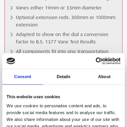
Vanes either 19mm or 33mm diameter
Optional extension rods: 300mm or 1000mm
extension
Adapted to show on the dial a conversion
factor to B.S. 1377 Vane Test Results
All components fit into one transportation
case
Dimensions (transport case): 330 x 260 x
85mm
Consent
Details
About
Weight: 1.7 kg
This website uses cookies
SAFETY GUIDES & DOCUMENTS
We use cookies to personalise content and ads, to
provide social media features and to analyse our traffic.
WHAT'S INCLUDED?
We also share information about your use of our site with
our social media, advertising and analytics partners who