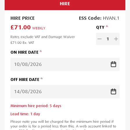
HIRE
HIRE
PRICE
ESS
Code:
HVAN.1
£71.00
QTY
WEEKLY
Rates exclude VAT and Damage Waiver
1
£71.00
Ex. VAT
ON HIRE DATE
OFF HIRE DATE
Minimum hire period:
5
day
s
Lead time:
1
day
Please note you will be charged for the minimum hire period if
your order is for a period less than this. A web account linked to