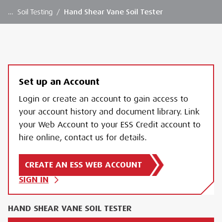
…
Soil Testing
/
Hand Shear Vane Soil Tester
Set up an Account
Login or create an account to gain access to
your account history and document library. Link
your Web Account to your ESS Credit account to
hire online, contact us for details.
CREATE AN ESS WEB ACCOUNT
SIGN IN
HAND SHEAR VANE SOIL TESTER