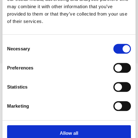
DELIVERY & COLLECTION
may combine it with other information that you’ve
provided to them or that they’ve collected from your use
PRODUCT FAQS
of their services.
Consent
Necessary
Selection
Preferences
Statistics
SIGN IN
Marketing
BRANCH FINDER
Allow all
STAY UPDATED