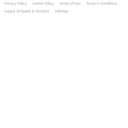
Privacy Policy
Cookie Policy
Terms of Use
Terms & Conditions
Heavy Item Transport Charges
Torrent Trackside
Supply of Goods & Services
Sitemap
TPA
UK Forks