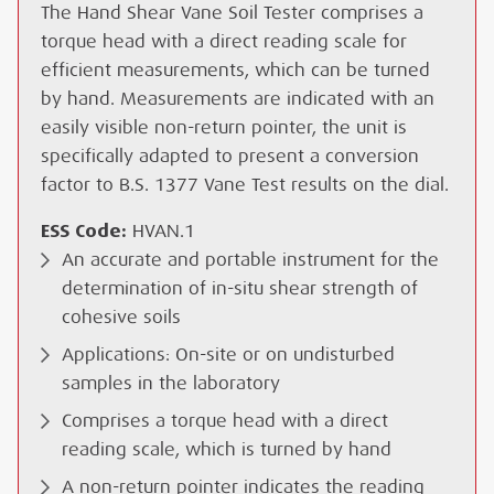
The Hand Shear Vane Soil Tester comprises a
torque head with a direct reading scale for
efficient measurements, which can be turned
by hand. Measurements are indicated with an
easily visible non-return pointer, the unit is
specifically adapted to present a conversion
factor to B.S. 1377 Vane Test results on the dial.
ESS Code:
HVAN.1
An accurate and portable instrument for the
determination of in-situ shear strength of
cohesive soils
Applications: On-site or on undisturbed
samples in the laboratory
Comprises a torque head with a direct
reading scale, which is turned by hand
A non-return pointer indicates the reading