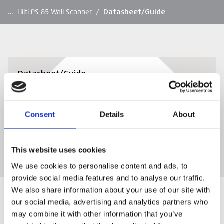
…
Hilti PS 85 Wall Scanner
/
Datasheet/Guide
Datasheet/Guide
Datasheet/Guide
Consent
Details
About
DOWNLOAD
This website uses cookies
We use cookies to personalise content and ads, to
provide social media features and to analyse our traffic.
We also share information about your use of our site with
our social media, advertising and analytics partners who
may combine it with other information that you’ve