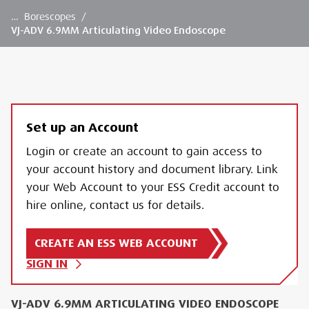
…
Borescopes
/
VJ-ADV 6.9MM Articulating Video Endoscope
Set up an Account
Login or create an account to gain access to
your account history and document library. Link
your Web Account to your ESS Credit account to
hire online, contact us for details.
CREATE AN ESS WEB ACCOUNT
SIGN IN
VJ-ADV 6.9MM ARTICULATING VIDEO ENDOSCOPE