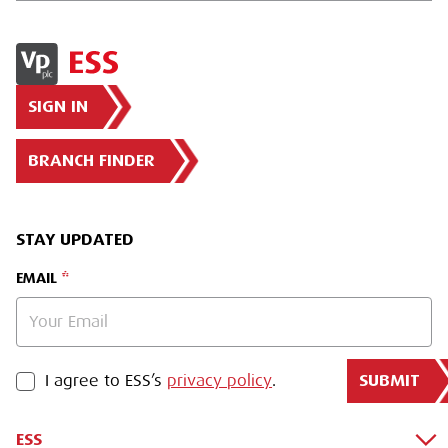
SIGN IN
BRANCH FINDER
STAY UPDATED
EMAIL
SUBMIT
PRIVACY POLICY
I agree to ESS’s
privacy policy
.
ESS