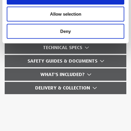
card
Allow selection
Battery: 2 hours typical usage
Weight: 20oz
Deny
TECHNICAL SPECS
SAFETY GUIDES & DOCUMENTS
WHAT'S INCLUDED?
DELIVERY & COLLECTION