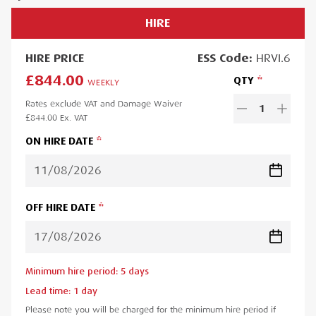
HIRE
HIRE
PRICE
ESS
Code:
HRVI.6
£844.00
QTY
WEEKLY
Rates exclude VAT and Damage Waiver
1
£844.00
Ex. VAT
ON HIRE DATE
OFF HIRE DATE
Minimum hire period:
5
day
s
Lead time:
1
day
Please note you will be charged for the minimum hire period if