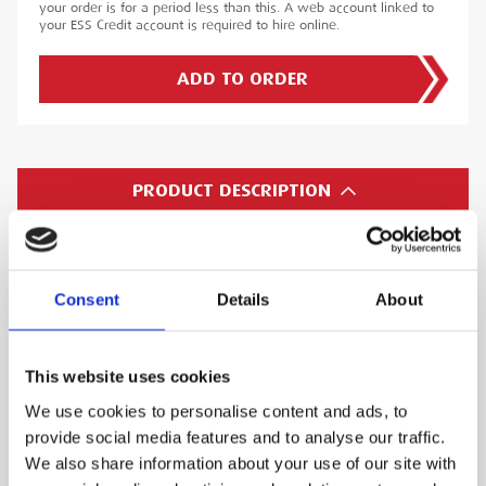
your order is for a period less than this. A web account linked to
your ESS Credit account is required to hire online.
ADD TO ORDER
PRODUCT DESCRIPTION
The removable Micro SD flash memory card can
also transfer images/videos to your computer.
Consent
Details
About
The VJ-ADV features a 2X digital zoom - a single
control panel button switches the on-board
display to a 2X digital zoom to allow the user a
This website uses cookies
clearer image.
We use cookies to personalise content and ads, to
A temperature sensor measures and displays
provide social media features and to analyse our traffic.
We also share information about your use of our site with
the internal temperature of the camera module