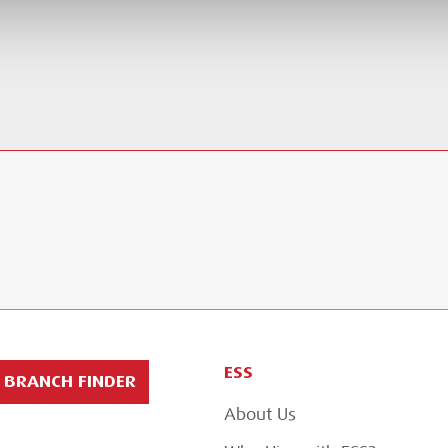
ESS
BRANCH FINDER
About Us