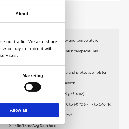
About
Backlit dual display of humidity and temperature
se our traffic. We also share
ers who may combine it with
Measures dew point and wet bulb temperatures
 services.
99 record storage capacity
Ergonomic design with belt clip and protective holster
Marketing
Quick-response capacitance sensor
Compact and lightweight (188 g /6.6 oz)
Temperature range from -20 °C to 60 °C (-4 °F to 140 °F)
Allow all
Relative humidity from 5% to 95%
Min/Max/Avg Data hold