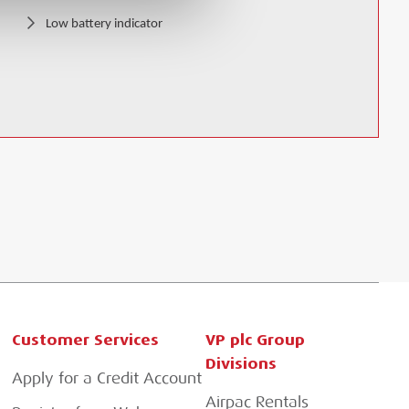
Low battery indicator
Customer Services
VP plc Group
Divisions
Apply for a Credit Account
Airpac Rentals