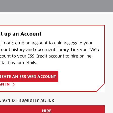
t up an Account
gin or create an account to gain access to your
count history and document library. Link your Web
count to your ESS Credit account to hire online,
tact us for details.
REATE AN ESS WEB ACCOUNT
GN IN
E 971 DT HUMIDITY METER
HIRE