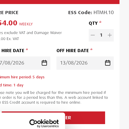
RE
PRICE
ESS
Code:
HTMH.10
54.00
QTY
WEEKLY
es exclude VAT and Damage Waiver
1
.00
Ex. VAT
 HIRE DATE
OFF HIRE DATE
imum hire period:
5
day
s
d time:
1
day
ase note you will be charged for the minimum hire period if
 order is for a period less than this. A web account linked to
 ESS Credit account is required to hire online.
ADD TO ORDER