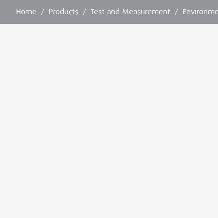
Home
/
Products
/
Test and Measurement
/
Environme