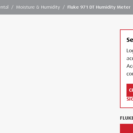
ntal
/
Moisture & Humidity
/
Fluke 971 DT Humidity Meter
Se
Lo
ac
Ac
con
C
SI
FLUK