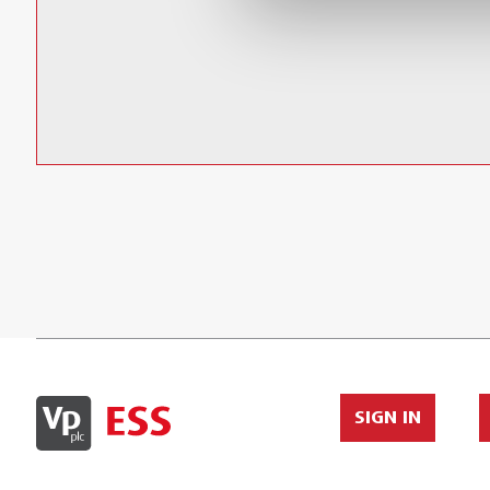
Relative humidity accuracy:
10% to 90% RH @ 23°C (73.4°F) (±2.5% RH)
(< 10%, > 90%RH @ 23°C (73.4°F) (±5.0% RH)
SIGN IN