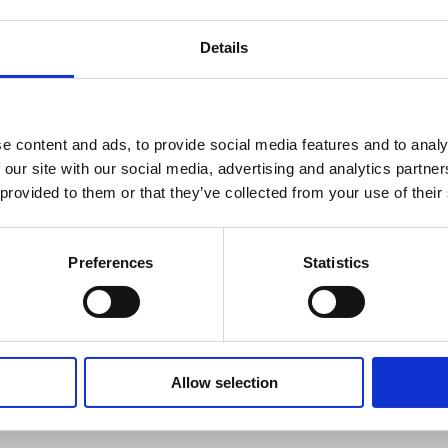
Details
WHAT'S INCLUDED?
ng optimal comfort levels and good indoor air quality.
e content and ads, to provide social media features and to analy
 readings with the Fluke 971. The Fluke 971 is
-service contractors, and specialists who assess indoor
 our site with our social media, advertising and analytics partn
the perfect tool for monitoring problem areas. With a
 provided to them or that they’ve collected from your use of their
erform and made to last.
Preferences
Statistics
Allow selection