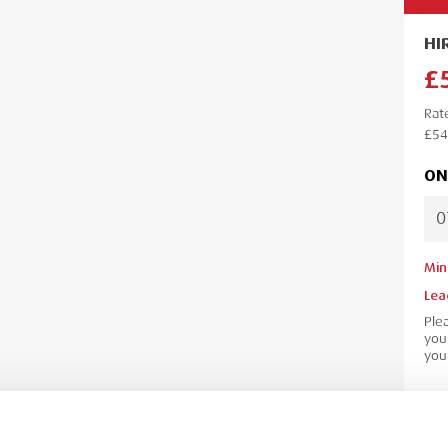
HI
£
Rat
£54
ON
Min
Lea
Ple
your
your