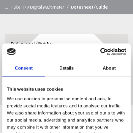
…
Fluke 179 Digital Multimeter
/
Datasheet/Guide
Datasheet/Guide
Datasheet/Guide
Consent
Details
About
DOWNLOAD
This website uses cookies
We use cookies to personalise content and ads, to
provide social media features and to analyse our traffic.
We also share information about your use of our site with
our social media, advertising and analytics partners who
may combine it with other information that you’ve