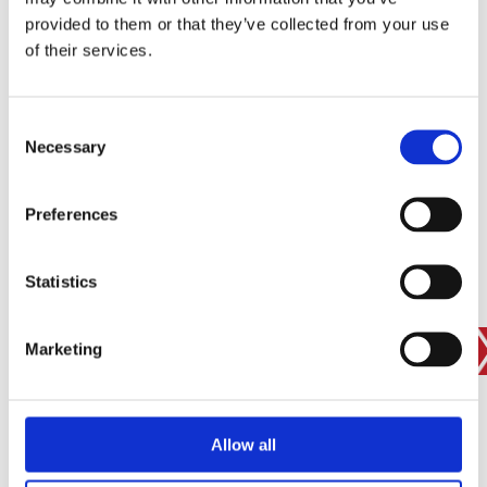
provided to them or that they’ve collected from your use
of their services.
SIGN IN
BRANCH FINDER
Consent
Necessary
Selection
STAY UPDATED
Preferences
EMAIL
Statistics
Marketing
SUBMIT
PRIVACY POLICY
I agree to ESS’s
privacy policy
.
ESS
Allow all
Customer Services
About Us