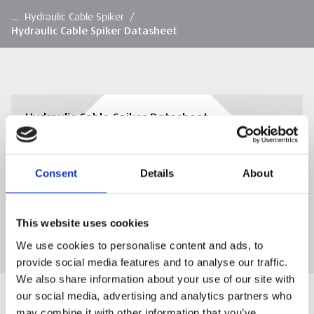
…
Hydraulic Cable Spiker
/
Hydraulic Cable Spiker Datasheet
Hydraulic Cable Spiker Datasheet
View or download the Hydraulic Cable Spiker
Datasheet
Consent
Details
About
DOWNLOAD
This website uses cookies
We use cookies to personalise content and ads, to
provide social media features and to analyse our traffic.
We also share information about your use of our site with
our social media, advertising and analytics partners who
may combine it with other information that you’ve