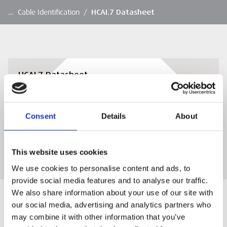
…
Cable Identification
/
HCAI.7 Datasheet
HCAI.7 Datasheet
HCAI.7 Datasheet
Consent
Details
About
DOWNLOAD
This website uses cookies
We use cookies to personalise content and ads, to
provide social media features and to analyse our traffic.
We also share information about your use of our site with
our social media, advertising and analytics partners who
may combine it with other information that you’ve