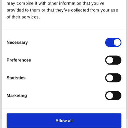
your ESS Credit account is required to hire online.
may combine it with other information that you’ve
provided to them or that they’ve collected from your use
ADD TO ORDER
of their services.
Consent
Necessary
Selection
PRODUCT DESCRIPTION
ESS Code:
Preferences
SRTS.144
DELIVERY & COLLECTION
Statistics
Marketing
Allow all