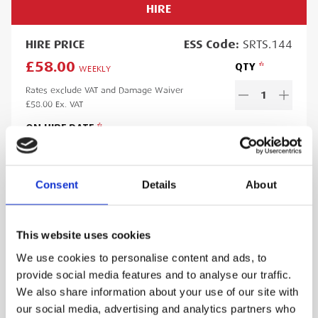
HIRE
HIRE
PRICE
ESS
Code:
SRTS.144
£58.00
QTY
WEEKLY
Rates exclude VAT and Damage Waiver
1
£58.00
Ex. VAT
ON HIRE DATE
Consent
Details
About
OFF HIRE DATE
This website uses cookies
We use cookies to personalise content and ads, to
Minimum hire period:
5
day
s
provide social media features and to analyse our traffic.
Lead time:
1
day
We also share information about your use of our site with
Please note you will be charged for the minimum hire period if
our social media, advertising and analytics partners who
your order is for a period less than this. A web account linked to