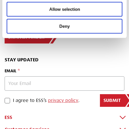
Allow selection
SIGN IN
Deny
BRANCH FINDER
STAY UPDATED
EMAIL
SUBMIT
PRIVACY POLICY
I agree to ESS’s
privacy policy
.
ESS