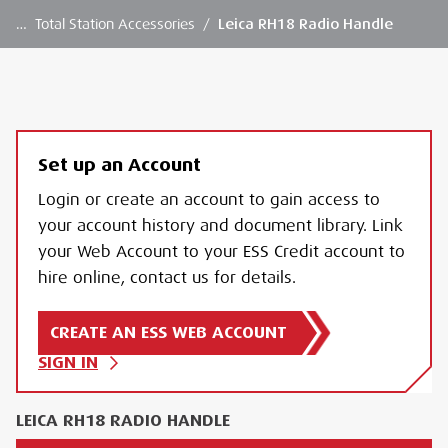
…
Total Station Accessories
/
Leica RH18 Radio Handle
Set up an Account
Login or create an account to gain access to
your account history and document library. Link
your Web Account to your ESS Credit account to
hire online, contact us for details.
CREATE AN ESS WEB ACCOUNT
SIGN IN
LEICA RH18 RADIO HANDLE