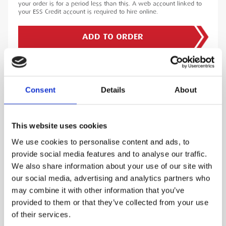
your order is for a period less than this. A web account linked to
your ESS Credit account is required to hire online.
ADD TO ORDER
PRODUCT DESCRIPTION
Consent
Details
About
The Leica Fixed Rail Shoe Composite is a high-
This website uses cookies
performance accessory designed for precise
We use cookies to personalise content and ads, to
vertical measurements during surveying.
provide social media features and to analyse our traffic.
Constructed from durable composite materials,
We also share information about your use of our site with
this fixed rail shoe is essential for applications
our social media, advertising and analytics partners who
that demand exact alignment, such as rail,
may combine it with other information that you’ve
utilities, construction, and infrastructure
provided to them or that they’ve collected from your use
projects.
of their services.
Featuring a 200mm circular prism centre height,