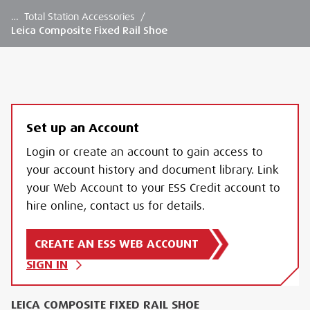
…
Total Station Accessories
/
Leica Composite Fixed Rail Shoe
Set up an Account
Login or create an account to gain access to
your account history and document library. Link
your Web Account to your ESS Credit account to
hire online, contact us for details.
CREATE AN ESS WEB ACCOUNT
SIGN IN
LEICA COMPOSITE FIXED RAIL SHOE