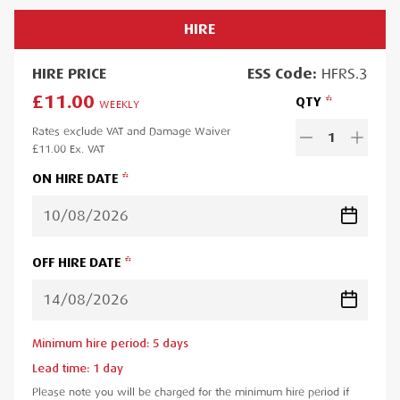
HIRE
HIRE
PRICE
ESS
Code:
HFRS.3
£11.00
QTY
WEEKLY
Rates exclude VAT and Damage Waiver
1
£11.00
Ex. VAT
ON HIRE DATE
OFF HIRE DATE
Minimum hire period:
5
day
s
Lead time:
1
day
Please note you will be charged for the minimum hire period if