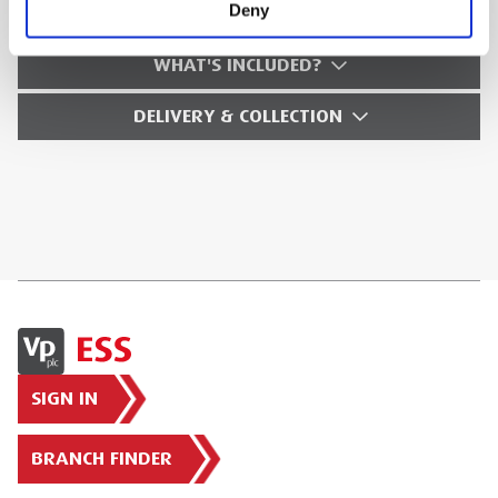
HFRS.3
Deny
WHAT'S INCLUDED?
DELIVERY & COLLECTION
SIGN IN
BRANCH FINDER