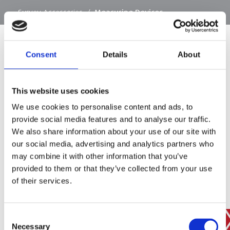
…
Survey Accessories
/
Measuring Devices
Consent
Details
About
SIGN IN
This website uses cookies
BRANCH FINDER
We use cookies to personalise content and ads, to
provide social media features and to analyse our traffic.
We also share information about your use of our site with
our social media, advertising and analytics partners who
STAY UPDATED
may combine it with other information that you’ve
EMAIL
provided to them or that they’ve collected from your use
of their services.
Consent
SUBMIT
PRIVACY POLICY
I agree to ESS’s
privacy policy
.
Necessary
Selection