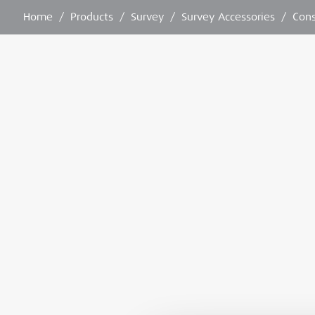
Home
/
Products
/
Survey
/
Survey Accessories
/
Con