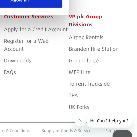
Customer Services
VP plc Group
Divisions
Apply for a Credit Account
Airpac Rentals
Register for a Web
Account
Brandon Hire Station
Downloads
Groundforce
FAQs
MEP Hire
Torrent Trackside
TPA
UK Forks
ms & Conditions
Supply of Goods & Services
Sitemap