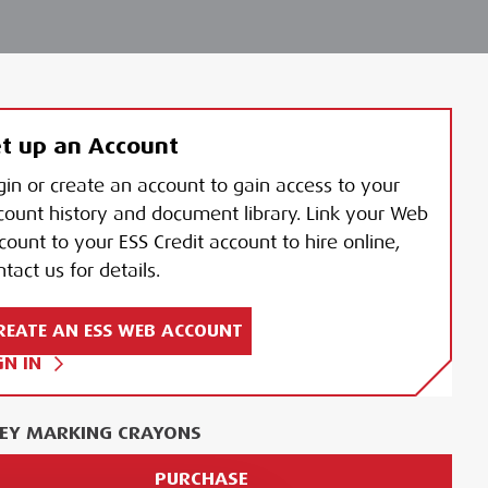
t up an Account
gin or create an account to gain access to your
count history and document library. Link your Web
count to your ESS Credit account to hire online,
tact us for details.
REATE AN ESS WEB ACCOUNT
GN IN
EY MARKING CRAYONS
PURCHASE