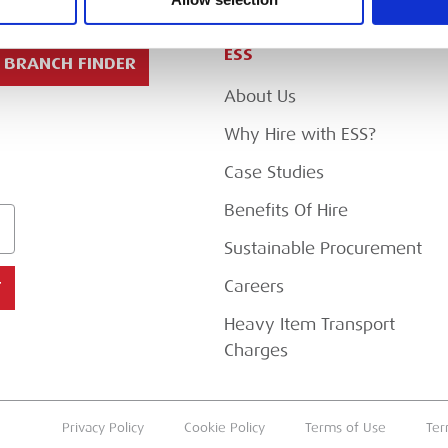
ESS
BRANCH FINDER
About Us
Why Hire with ESS?
Case Studies
Benefits Of Hire
Sustainable Procurement
Careers
T
Heavy Item Transport
Charges
Privacy Policy
Cookie Policy
Terms of Use
Ter