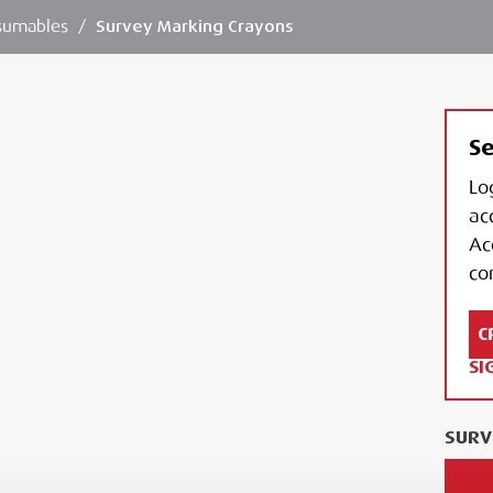
sumables
/
Survey Marking Crayons
Se
Lo
ac
Ac
con
C
SI
SURV