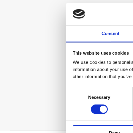
Consent
This website uses cookies
We use cookies to personalis
information about your use of
other information that you’ve
Consent
Necessary
Selection
Deny