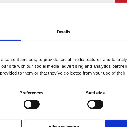
PU
£
Details
Rat
£16
Lea
e content and ads, to provide social media features and to analy
 our site with our social media, advertising and analytics partn
 provided to them or that they’ve collected from your use of their
Preferences
Statistics
Allow selection