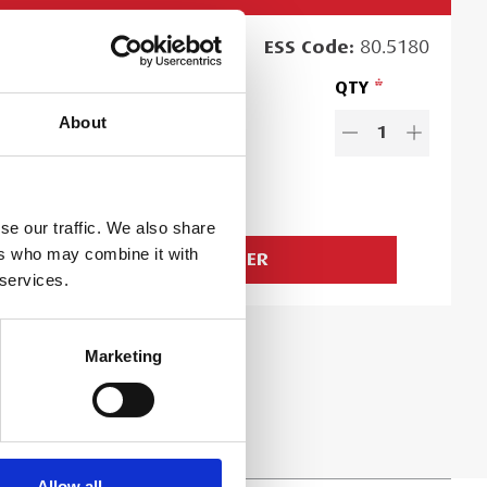
RCHASE
PRICE
ESS
Code:
80.5180
16.50
QTY
EACH
About
es exclude VAT and Damage Waiver
1
.50
Ex. VAT
d time:
1
day
se our traffic. We also share
ers who may combine it with
ADD TO ORDER
 services.
Marketing
Allow all