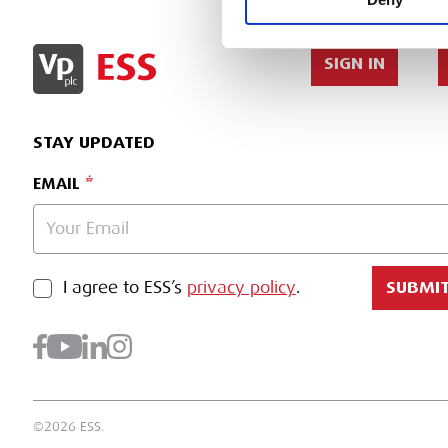
SIGN IN
STAY UPDATED
EMAIL
PRIVACY POLICY
I agree to ESS’s
privacy policy
.
SUBMI
©2026 ESS.