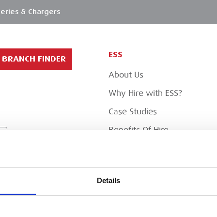
eries & Chargers
ESS
BRANCH FINDER
About Us
Why Hire with ESS?
Case Studies
Benefits Of Hire
Sustainable Procurement
Careers
T
Details
Heavy Item Transport
Charges