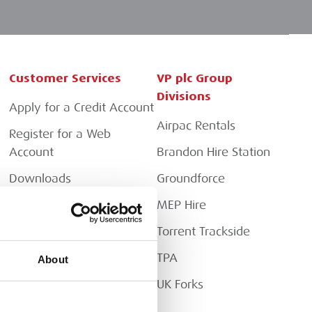
Customer Services
VP plc Group
Divisions
Apply for a Credit Account
Airpac Rentals
Register for a Web
Account
Brandon Hire Station
Downloads
Groundforce
FAQs
MEP Hire
Torrent Trackside
TPA
About
UK Forks