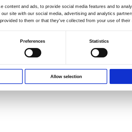
e content and ads, to provide social media features and to analy
Privacy Policy
Cookie Policy
Terms of Use
Ter
 our site with our social media, advertising and analytics partn
 provided to them or that they’ve collected from your use of their
Preferences
Statistics
Allow selection