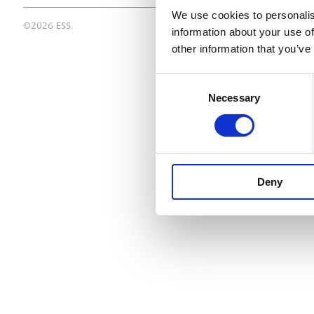
We use cookies to personalis
©2026 ESS.
information about your use of
other information that you’ve
Consent
Necessary
Selection
Deny