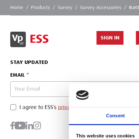
Home
/
Products
/
Survey
/
Survey Accessories
/
Batt
SIGN IN
STAY UPDATED
EMAIL
PRIVACY POLICY
I agree to ESS’s
privacy policy
.
SUBMI
Consent
This website uses cookies