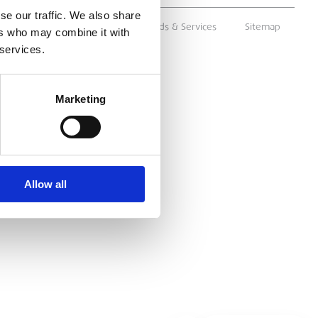
se our traffic. We also share
ms & Conditions
Supply of Goods & Services
Sitemap
ers who may combine it with
 services.
Marketing
Allow all