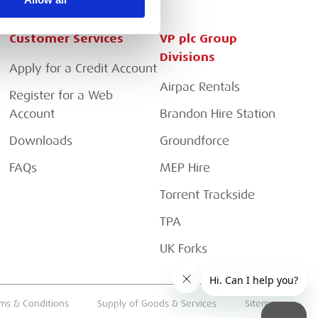
Customer Services
VP plc Group
Divisions
Apply for a Credit Account
Airpac Rentals
Register for a Web
Account
Brandon Hire Station
Downloads
Groundforce
FAQs
MEP Hire
Torrent Trackside
TPA
UK Forks
ms & Conditions
Supply of Goods & Services
Sitemap