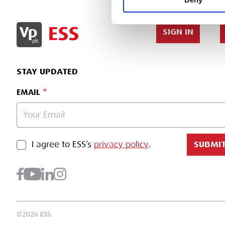
SIGN IN
STAY UPDATED
EMAIL
PRIVACY POLICY
I agree to ESS’s
privacy policy
.
SUBMI
©2026 ESS.