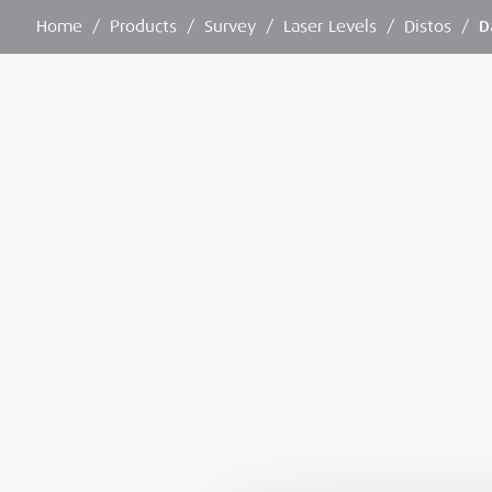
Home
/
Products
/
Survey
/
Laser Levels
/
Distos
/
D