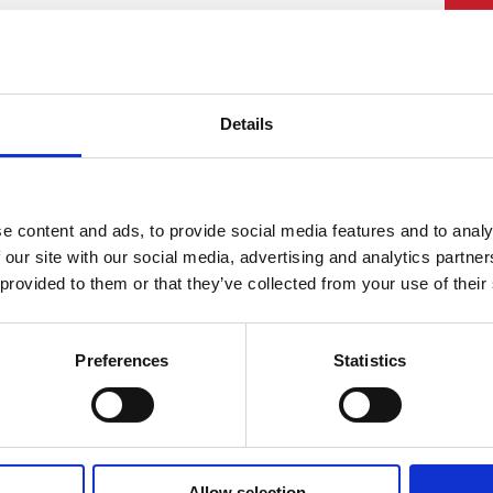
PU
£
Details
Rat
£19
Lea
e content and ads, to provide social media features and to analy
 our site with our social media, advertising and analytics partn
 provided to them or that they’ve collected from your use of their
Preferences
Statistics
Allow selection