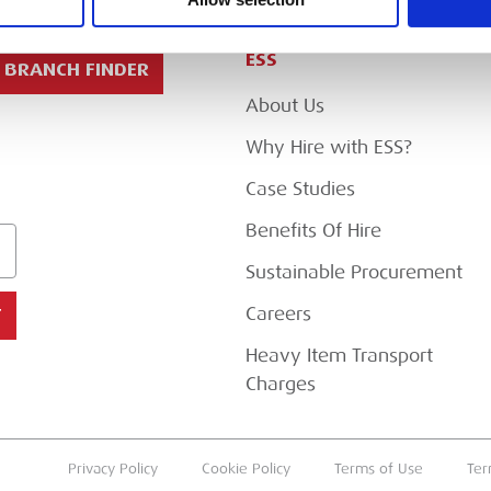
ESS
BRANCH FINDER
About Us
Why Hire with ESS?
Case Studies
Benefits Of Hire
Sustainable Procurement
Careers
T
Heavy Item Transport
Charges
Privacy Policy
Cookie Policy
Terms of Use
Ter