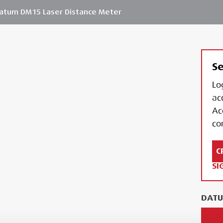
atum DM15 Laser Distance Meter
Se
Lo
ac
Ac
con
C
SI
DATU