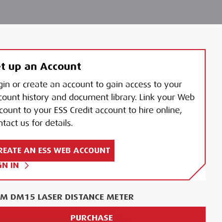
t up an Account
gin or create an account to gain access to your
count history and document library. Link your Web
count to your ESS Credit account to hire online,
tact us for details.
REATE AN ESS WEB ACCOUNT
GN IN
M DM15 LASER DISTANCE METER
PURCHASE