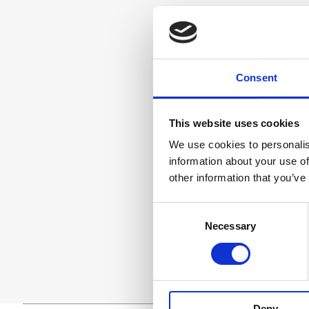
Consent
This website uses cookies
We use cookies to personalis
information about your use of
other information that you’ve
Consent
Necessary
Selection
Deny