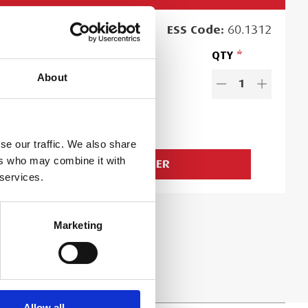
RCHASE
PRICE
ESS
Code:
60.1312
19.99
QTY
EACH
About
es exclude VAT and Damage Waiver
1
.99
Ex. VAT
d time:
2
day
s
se our traffic. We also share
ers who may combine it with
ADD TO ORDER
 services.
Marketing
Allow all