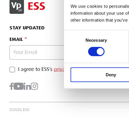
SIGN IN
We use cookies to personalis
information about your use of
other information that you’ve
STAY UPDATED
Consent
EMAIL
Necessary
Selection
PRIVACY POLICY
I agree to ESS’s
privacy policy
.
SUBMI
Deny
©2026 ESS.