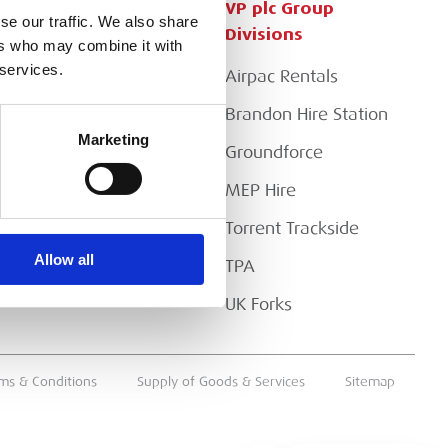
Customer Services
VP plc Group
se our traffic. We also share
Divisions
ers who may combine it with
Apply for a Credit Account
 services.
Airpac Rentals
Register for a Web
Account
Brandon Hire Station
Marketing
Downloads
Groundforce
FAQs
MEP Hire
Torrent Trackside
Allow all
TPA
UK Forks
ms & Conditions
Supply of Goods & Services
Sitemap