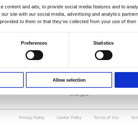
ESS
BRANCH FINDER
e content and ads, to provide social media features and to analy
 our site with our social media, advertising and analytics partn
About Us
 provided to them or that they’ve collected from your use of their
Why Hire with ESS?
Case Studies
Preferences
Statistics
Benefits Of Hire
Sustainable Procurement
Careers
T
Allow selection
Heavy Item Transport
Charges
Privacy Policy
Cookie Policy
Terms of Use
Ter