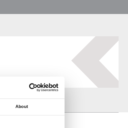
About