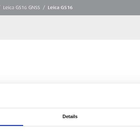
/
Leica GS16 GNSS
/
Leica GS16
Details