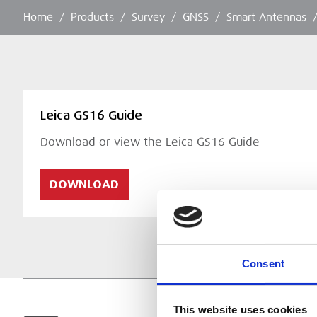
Home
/
Products
/
Survey
/
GNSS
/
Smart Antennas
Leica GS16 Guide
Download or view the Leica GS16 Guide
DOWNLOAD
Consent
This website uses cookies