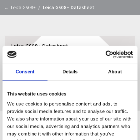
…
Leica GS08+
/
Leica GS08+ Datasheet
Leica GS08+ Datasheet
View or Download Leica GS08+ Datasheet
Consent
Details
About
DOWNLOAD
This website uses cookies
We use cookies to personalise content and ads, to
provide social media features and to analyse our traffic.
We also share information about your use of our site with
our social media, advertising and analytics partners who
may combine it with other information that you’ve