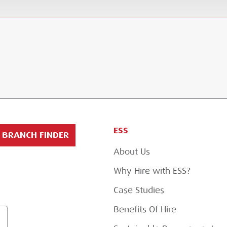
ESS
BRANCH FINDER
About Us
Why Hire with ESS?
Case Studies
Benefits Of Hire