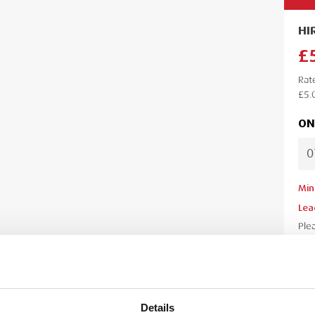
HI
£
Rat
£5.
ON
Min
Lea
Ple
your
your
Details