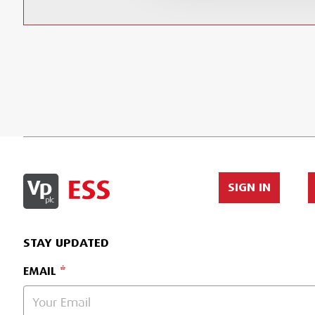
SIGN IN
STAY UPDATED
EMAIL