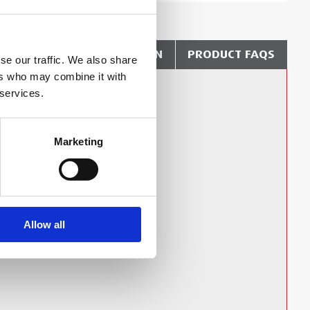
?
DELIVERY & COLLECTION
PRODUCT FAQS
se our traffic. We also share
ers who may combine it with
 services.
Technical Document
Marketing
Hooks IFU
Allow all