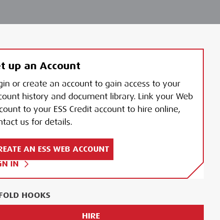
t up an Account
gin or create an account to gain access to your
count history and document library. Link your Web
count to your ESS Credit account to hire online,
tact us for details.
REATE AN ESS WEB ACCOUNT
GN IN
FOLD HOOKS
HIRE