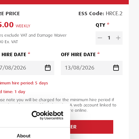
RE
PRICE
ESS
Code:
HRCE.2
5.00
QTY
WEEKLY
es exclude VAT and Damage Waiver
1
00
Ex. VAT
 HIRE DATE
OFF HIRE DATE
imum hire period:
5
day
s
d time:
1
day
ase note you will be charged for the minimum hire period if
 order is for a period less than this. A web account linked to
 ESS Credit account is required to hire online.
ADD TO ORDER
About