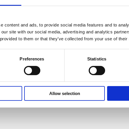
SAFETY GUIDES & DOCUMENTS
WHAT'S INCLUDED
e content and ads, to provide social media features and to analy
 our site with our social media, advertising and analytics partn
 provided to them or that they’ve collected from your use of their
nyard. It is ideal for all working at height
chnical Document
ther structures. This scaffold hook will
 in the basket at checkout stage and will
connected to scaffolding.
Preferences
Statistics
t method applied.
Scaffold Hooks IFU
heet
View or download the Scaffold 
Allow selection
DOWNLOAD