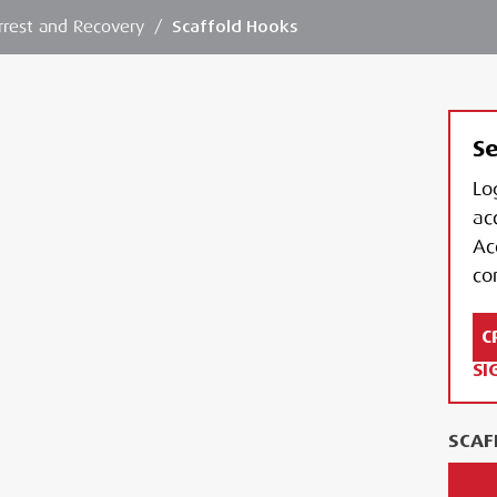
Arrest and Recovery
/
Scaffold Hooks
Se
Lo
ac
Ac
con
C
SI
SCAF