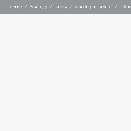
Home
/
Products
/
Safety
/
Working at Height
/
Fall 