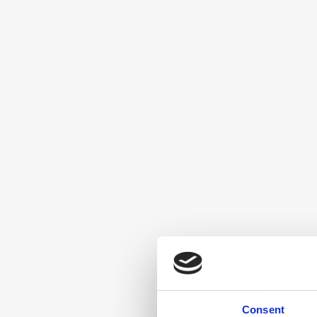
Consent