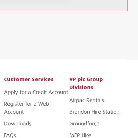
Customer Services
VP plc Group
Divisions
Apply for a Credit Account
Airpac Rentals
Register for a Web
Account
Brandon Hire Station
Downloads
Groundforce
FAQs
MEP Hire