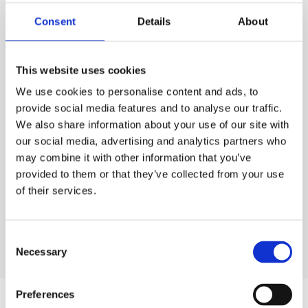
PURCHASE
Consent
Details
About
PURCHASE
PRICE
ESS
Code:
FF.DF610
£50.00
QTY
EACH
This website uses cookies
Rates exclude VAT and Damage Waiver
We use cookies to personalise content and ads, to
1
£50.00
Ex. VAT
provide social media features and to analyse our traffic.
We also share information about your use of our site with
Lead time:
1
day
our social media, advertising and analytics partners who
may combine it with other information that you’ve
ADD TO ORDER
provided to them or that they’ve collected from your use
of their services.
Consent
Necessary
Selection
Preferences