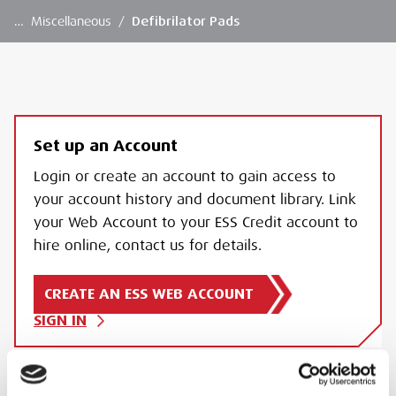
…
Miscellaneous
/
Defibrilator Pads
Set up an Account
Login or create an account to gain access to
your account history and document library. Link
your Web Account to your ESS Credit account to
hire online, contact us for details.
CREATE AN ESS WEB ACCOUNT
SIGN IN
DEFIBRILATOR PADS