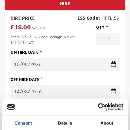
HIRE
HIRE
PRICE
ESS
Code:
HPFL.59
£18.00
QTY
WEEKLY
Rates exclude VAT and Damage Waiver
1
£18.00
Ex. VAT
ON HIRE DATE
OFF HIRE DATE
Minimum hire period:
5
day
s
Lead time:
1
day
Please note you will be charged for the minimum hire period if
Consent
Details
About
your order is for a period less than this. A web account linked to