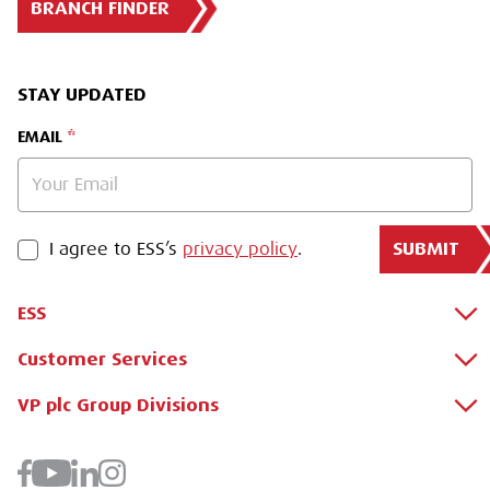
BRANCH FINDER
STAY UPDATED
EMAIL
SUBMIT
PRIVACY POLICY
I agree to ESS’s
privacy policy
.
ESS
Customer Services
About Us
Why Hire with ESS?
VP plc Group Divisions
Apply for a Credit Account
Case Studies
Register for a Web Account
Airpac Rentals
Benefits Of Hire
Downloads