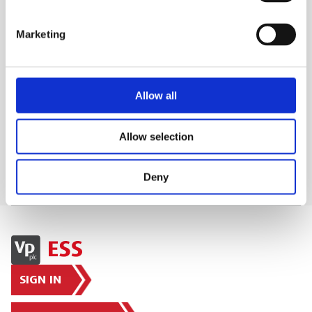
vibrations.
ESS Code:
HPFL.59
Marketing
WHAT'S INCLUDED?
Allow all
DELIVERY & COLLECTION
Allow selection
Deny
SIGN IN