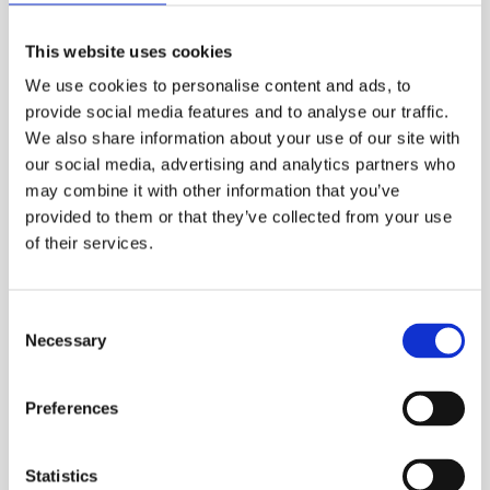
your ESS Credit account is required to hire online.
This website uses cookies
ADD TO ORDER
We use cookies to personalise content and ads, to
provide social media features and to analyse our traffic.
LOOKING FOR ASSOCIATED TRAINING?
We also share information about your use of our site with
GO TO TRAINING COURSES
our social media, advertising and analytics partners who
may combine it with other information that you’ve
provided to them or that they’ve collected from your use
of their services.
PRODUCT DESCRIPTION
Consent
Illuminating areas with ease is what the
Necessary
Selection
Portable LED 20w Worklight provides, enabling
users simple setup and bright lighting with
advanced LED technology. The work light is
Preferences
designed to withstand harsh on-site
conditions, built to ressist impacts and
Statistics