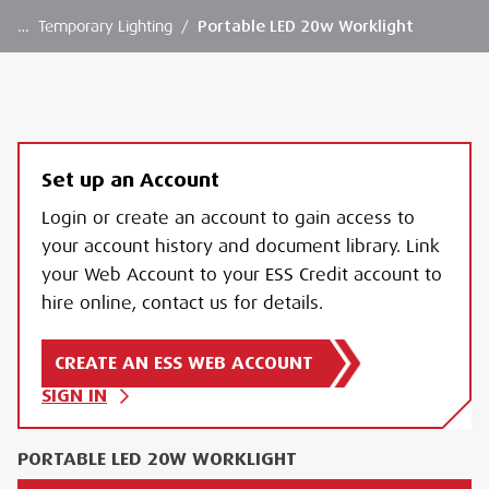
…
Temporary Lighting
/
Portable LED 20w Worklight
Set up an Account
Login or create an account to gain access to
your account history and document library. Link
your Web Account to your ESS Credit account to
hire online, contact us for details.
CREATE AN ESS WEB ACCOUNT
SIGN IN
PORTABLE LED 20W WORKLIGHT