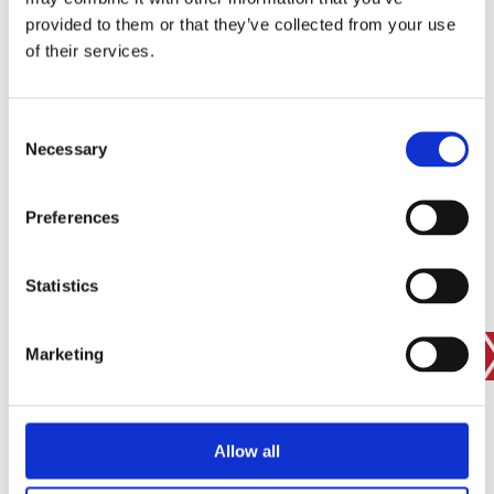
provided to them or that they’ve collected from your use
of their services.
SIGN IN
BRANCH FINDER
Consent
Necessary
Selection
STAY UPDATED
Preferences
EMAIL
Statistics
Marketing
SUBMIT
PRIVACY POLICY
I agree to ESS’s
privacy policy
.
ESS
Allow all
Customer Services
About Us