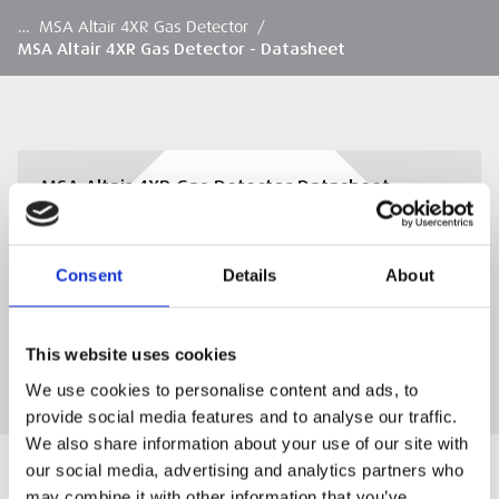
…
MSA Altair 4XR Gas Detector
/
MSA Altair 4XR Gas Detector - Datasheet
MSA Altair 4XR Gas Detector Datasheet
Download the MSA Altair 4XR Gas Detector
Datasheet
Consent
Details
About
DOWNLOAD
This website uses cookies
We use cookies to personalise content and ads, to
provide social media features and to analyse our traffic.
We also share information about your use of our site with
our social media, advertising and analytics partners who
may combine it with other information that you’ve