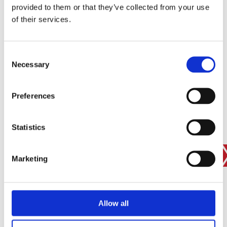
provided to them or that they’ve collected from your use
SIGN IN
of their services.
BRANCH FINDER
Consent
Necessary
Selection
STAY UPDATED
Preferences
EMAIL
Statistics
SUBMIT
PRIVACY POLICY
I agree to ESS’s
privacy policy
.
Marketing
ESS
Allow all
Customer Services
About Us
Why Hire with ESS?