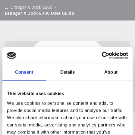
…
Draeger X Dock 6300
/
Draeger X Dock 6300 User Guide
Draeger X Dock 6300 User Guide
Draeger X Dock 6300 User Guide
Consent
Details
About
This website uses cookies
We use cookies to personalise content and ads, to
provide social media features and to analyse our traffic.
We also share information about your use of our site with
our social media, advertising and analytics partners who
may combine it with other information that you’ve