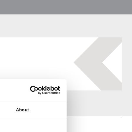
About