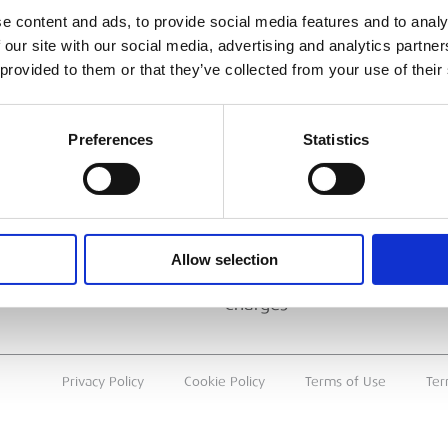
ESS
BRANCH FINDER
e content and ads, to provide social media features and to analy
 our site with our social media, advertising and analytics partn
About Us
 provided to them or that they’ve collected from your use of their
Why Hire with ESS?
Case Studies
Preferences
Statistics
Benefits Of Hire
Sustainable Procurement
Careers
T
Allow selection
Heavy Item Transport
Charges
Privacy Policy
Cookie Policy
Terms of Use
Ter