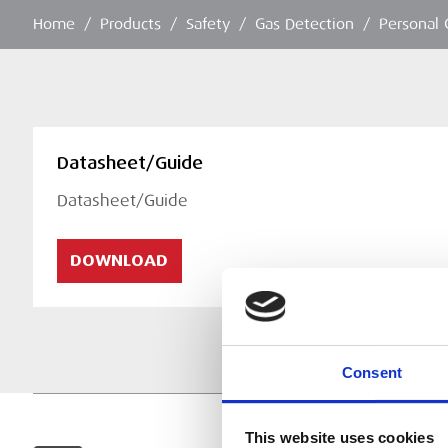
Home
/
Products
/
Safety
/
Gas Detection
/
Personal 
Datasheet/Guide
Datasheet/Guide
DOWNLOAD
Consent
This website uses cookies