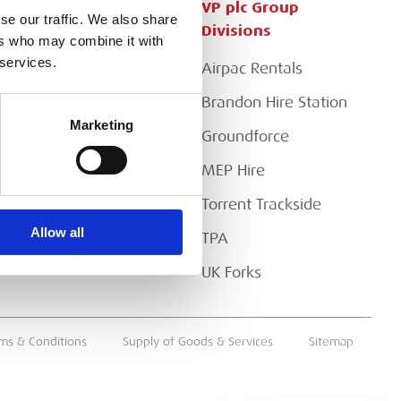
Customer Services
VP plc Group
se our traffic. We also share
Divisions
ers who may combine it with
Apply for a Credit Account
 services.
Airpac Rentals
Register for a Web
Account
Brandon Hire Station
Marketing
Downloads
Groundforce
FAQs
MEP Hire
Torrent Trackside
Allow all
TPA
UK Forks
ms & Conditions
Supply of Goods & Services
Sitemap