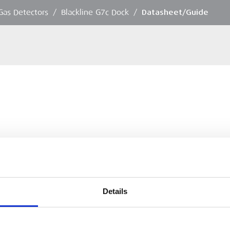
Gas Detectors
/
Blackline G7c Dock
/
Datasheet/Guide
Details