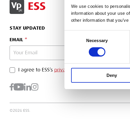
SIGN IN
We use cookies to personalis
information about your use of
other information that you’ve
STAY UPDATED
Consent
EMAIL
Necessary
Selection
PRIVACY POLICY
I agree to ESS’s
privacy policy
.
SUBMI
Deny
©2026 ESS.