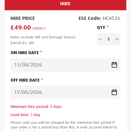
HIRE
HIRE
PRICE
ESS
Code:
HCAT.26
£49.00
QTY
WEEKLY
Rates exclude VAT and Damage Waiver
1
£49.00
Ex. VAT
ON HIRE DATE
OFF HIRE DATE
Minimum hire period:
5
day
s
Lead time:
1
day
Please note you will be charged for the minimum hire period if
your order is for a period less than this. A web account linked to