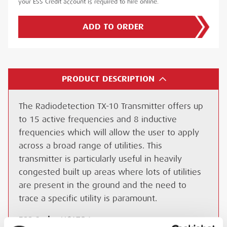
your ESS Credit account is required to hire online.
ADD TO ORDER
PRODUCT DESCRIPTION
The Radiodetection TX-10 Transmitter offers up
to 15 active frequencies and 8 inductive
frequencies which will allow the user to apply
across a broad range of utilities. This
transmitter is particularly useful in heavily
congested built up areas where lots of utilities
are present in the ground and the need to
trace a specific utility is paramount.
ESS Code:
HCAT.26