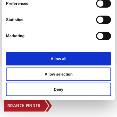
WHAT'S INCLUDED?
Preferences
DELIVERY & COLLECTION
Statistics
PRODUCT FAQS
Marketing
Allow all
Allow selection
Deny
SIGN IN
BRANCH FINDER