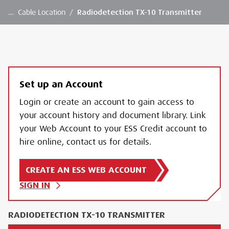
…
Cable Location
/
Radiodetection TX-10 Transmitter
Set up an Account
Login or create an account to gain access to
your account history and document library. Link
your Web Account to your ESS Credit account to
hire online, contact us for details.
CREATE AN ESS WEB ACCOUNT
SIGN IN
RADIODETECTION TX-10 TRANSMITTER