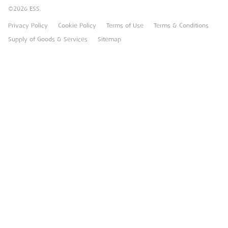
©2026 ESS.
Careers
MEP Hire
Privacy Policy
Cookie Policy
Terms of Use
Terms & Conditions
Heavy Item Transport Charges
Torrent Trackside
Supply of Goods & Services
Sitemap
TPA
UK Forks