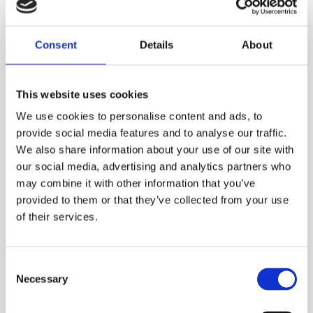
8 induction frequencies
SideStepauto™
Consent
Details
About
Transient overvoltage protection
Multimeter function
This website uses cookies
8 D-cell battery cassette (rechargeable
We use cookies to personalise content and ads, to
battery pack option available)
provide social media features and to analyse our traffic.
Accessory tray (for ground stake, direct
We also share information about your use of our site with
connect leads and earth reel)
our social media, advertising and analytics partners who
may combine it with other information that you’ve
Plug and play accessories
provided to them or that they’ve collected from your use
of their services.
TECHNICAL SPECS
Consent
Necessary
Selection
SAFETY GUIDES & DOCUMENTS