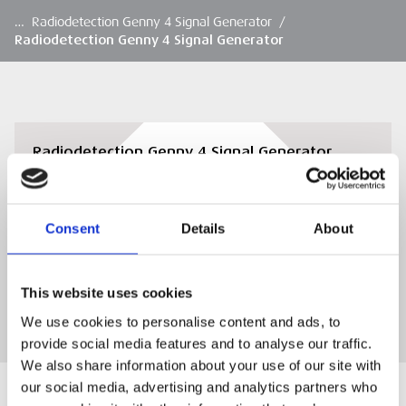
…
Radiodetection Genny 4 Signal Generator
/
Radiodetection Genny 4 Signal Generator
Radiodetection Genny 4 Signal Generator
Overview
Download
Consent
Details
About
DOWNLOAD
This website uses cookies
We use cookies to personalise content and ads, to
provide social media features and to analyse our traffic.
We also share information about your use of our site with
our social media, advertising and analytics partners who