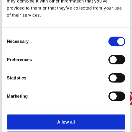
may combine it with other information that you’ve
provided to them or that they’ve collected from your use
of their services.
SIGN IN
BRANCH FINDER
Consent
Necessary
Selection
STAY UPDATED
Preferences
EMAIL
Statistics
Marketing
SUBMIT
PRIVACY POLICY
I agree to ESS’s
privacy policy
.
ESS
Allow all
Customer Services
About Us