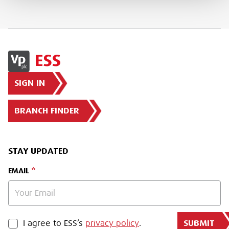
SIGN IN
BRANCH FINDER
STAY UPDATED
EMAIL
SUBMIT
PRIVACY POLICY
I agree to ESS’s
privacy policy
.