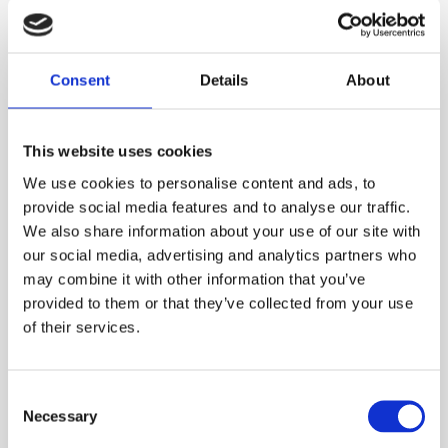
your order is for a period less than this. A web account linked to
your ESS Credit account is required to hire online.
ADD TO ORDER
Consent
Details
About
This website uses cookies
PRODUCT DESCRIPTION
We use cookies to personalise content and ads, to
provide social media features and to analyse our traffic.
This fall arrest rope lanyard is a Uk made strong
We also share information about your use of our site with
our social media, advertising and analytics partners who
versatile lanyard. It is ideal for all working at
may combine it with other information that you’ve
height applications such as working on
provided to them or that they’ve collected from your use
scaffolding and other structures. This twin
of their services.
lanyard will allow flexibility on the job to ensure
the user is always connected whilst moving
between structures with the added bonus of a
Consent
shock absorber lanyard should the user fall
Necessary
Selection
from height.