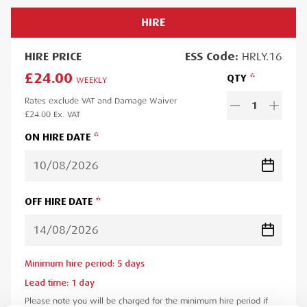
HIRE
HIRE
PRICE
ESS
Code:
HRLY.16
£24.00
QTY
WEEKLY
Rates exclude VAT and Damage Waiver
1
£24.00
Ex. VAT
ON HIRE DATE
OFF HIRE DATE
Minimum hire period:
5
day
s
Lead time:
1
day
Please note you will be charged for the minimum hire period if