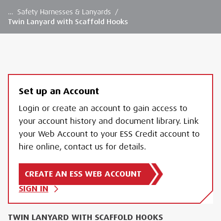
…
Safety Harnesses & Lanyards
/
Twin Lanyard with Scaffold Hooks
Set up an Account
Login or create an account to gain access to
your account history and document library. Link
your Web Account to your ESS Credit account to
hire online, contact us for details.
CREATE AN ESS WEB ACCOUNT
SIGN IN
TWIN LANYARD WITH SCAFFOLD HOOKS