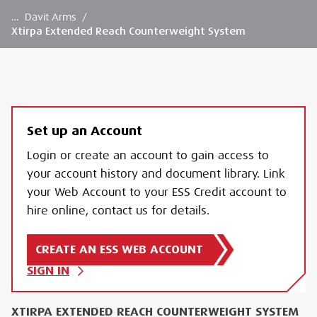
…
Davit Arms
/
Xtirpa Extended Reach Counterweight System
Set up an Account
Login or create an account to gain access to
your account history and document library. Link
your Web Account to your ESS Credit account to
hire online, contact us for details.
CREATE AN ESS WEB ACCOUNT
SIGN IN
XTIRPA EXTENDED REACH COUNTERWEIGHT SYSTEM