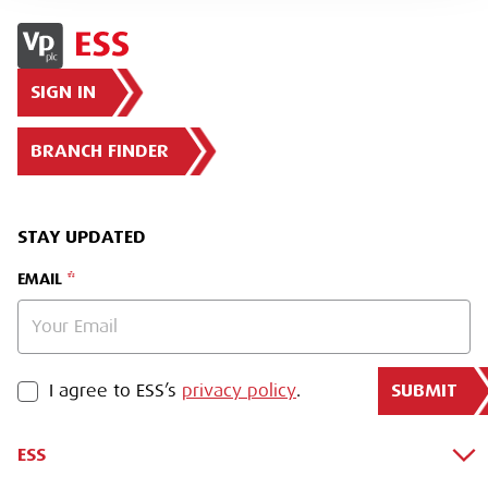
SIGN IN
BRANCH FINDER
STAY UPDATED
EMAIL
SUBMIT
PRIVACY POLICY
I agree to ESS’s
privacy policy
.
ESS