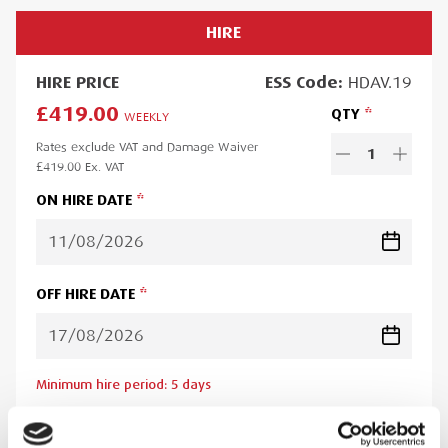
HIRE
HIRE
PRICE
ESS
Code:
HDAV.19
£419.00
QTY
WEEKLY
Rates exclude VAT and Damage Waiver
1
£419.00
Ex. VAT
ON HIRE DATE
OFF HIRE DATE
Minimum hire period:
5
day
s
Lead time:
1
day
Please note you will be charged for the minimum hire period if