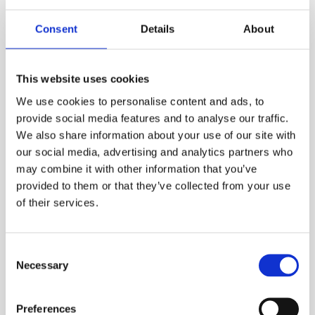
your order is for a period less than this. A web account linked to
your ESS Credit account is required to hire online.
Consent
Details
About
ADD TO ORDER
This website uses cookies
We use cookies to personalise content and ads, to
provide social media features and to analyse our traffic.
PRODUCT DESCRIPTION
We also share information about your use of our site with
our social media, advertising and analytics partners who
Its ergonomic design means that the system
may combine it with other information that you’ve
can easily be transported and installed by two
provided to them or that they’ve collected from your use
people, set-up is safe, easy and can be done in
of their services.
a matter of minutes. Featuring a 1200mm
extended reach Davit Arm, the counterweight
Consent
system provides greater versatility and
Necessary
Selection
flexibility across all sites.
ESS Code:
HDAV.19
Preferences