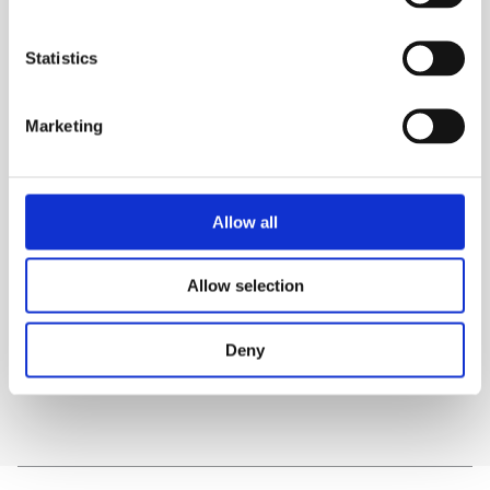
1200mm Extended Reach Davit Arm
Mast, 182.9cm
Statistics
Adjustable Height
Marketing
TECHNICAL SPECS
SAFETY GUIDES & DOCUMENTS
Allow all
WHAT'S INCLUDED?
Allow selection
DELIVERY & COLLECTION
Deny