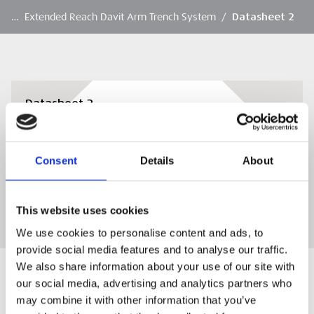
…
Extended Reach Davit Arm Trench System
/
Datasheet 2
Datasheet 2
Datasheet 2
Consent
Details
About
DOWNLOAD
This website uses cookies
We use cookies to personalise content and ads, to
provide social media features and to analyse our traffic.
We also share information about your use of our site with
our social media, advertising and analytics partners who
may combine it with other information that you’ve