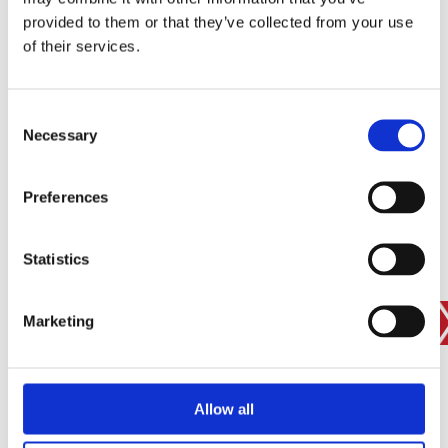
provided to them or that they’ve collected from your use
of their services.
SIGN IN
BRANCH FINDER
Consent
Necessary
Selection
STAY UPDATED
Preferences
EMAIL
Statistics
Marketing
SUBMIT
PRIVACY POLICY
I agree to ESS’s
privacy policy
.
ESS
Allow all
Customer Services
About Us