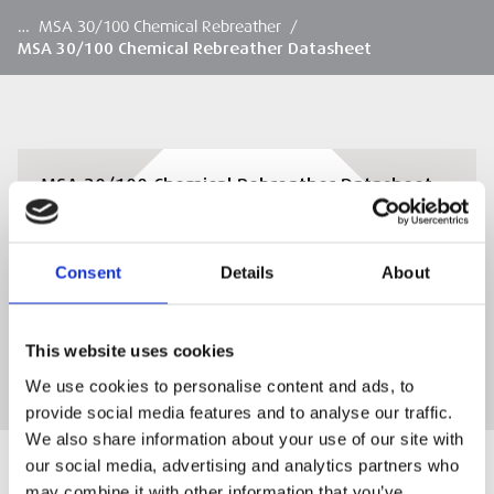
…
MSA 30/100 Chemical Rebreather
/
MSA 30/100 Chemical Rebreather Datasheet
MSA 30/100 Chemical Rebreather Datasheet
Download the MSA 30/100 Chemical
Rebreather Datasheet
Consent
Details
About
DOWNLOAD
This website uses cookies
We use cookies to personalise content and ads, to
provide social media features and to analyse our traffic.
We also share information about your use of our site with
our social media, advertising and analytics partners who
may combine it with other information that you’ve