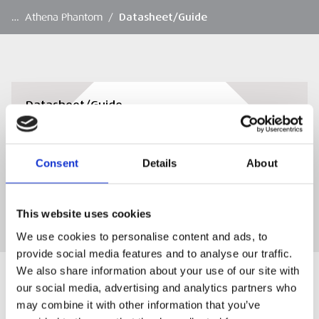
…
Athena Phantom
/
Datasheet/Guide
Datasheet/Guide
Datasheet/Guide
Consent
Details
About
DOWNLOAD
This website uses cookies
We use cookies to personalise content and ads, to
provide social media features and to analyse our traffic.
We also share information about your use of our site with
our social media, advertising and analytics partners who
may combine it with other information that you’ve