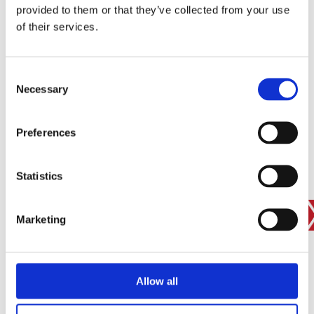
provided to them or that they’ve collected from your use
SIGN IN
of their services.
BRANCH FINDER
Consent
Necessary
Selection
STAY UPDATED
Preferences
EMAIL
Statistics
SUBMIT
PRIVACY POLICY
I agree to ESS’s
privacy policy
.
Marketing
ESS
Allow all
Customer Services
About Us
Why Hire with ESS?