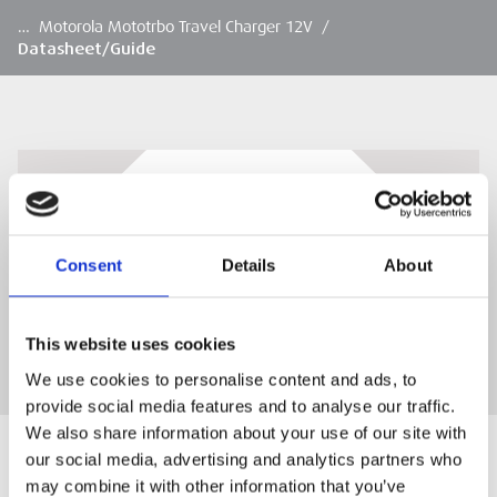
…
Motorola Mototrbo Travel Charger 12V
/
Datasheet/Guide
Datasheet/Guide
Download
Consent
Details
About
DOWNLOAD
This website uses cookies
We use cookies to personalise content and ads, to
provide social media features and to analyse our traffic.
We also share information about your use of our site with
our social media, advertising and analytics partners who
may combine it with other information that you’ve