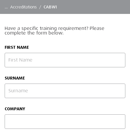
…
Accreditations
/
CABWI
Have a specific training requirement? Please
complete the form below:
FIRST NAME
SURNAME
COMPANY