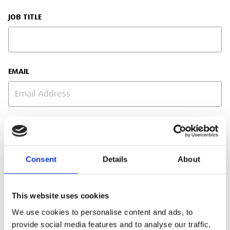
JOB TITLE
EMAIL
PHONE NUMBER
Consent
Details
About
SITE ADDRESS
This website uses cookies
We use cookies to personalise content and ads, to
provide social media features and to analyse our traffic.