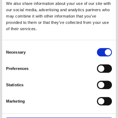
We also share information about your use of our site with
our social media, advertising and analytics partners who
TRAINING ENQUIRY DETAILS
may combine it with other information that you’ve
provided to them or that they’ve collected from your use
of their services.
Consent
Necessary
Selection
PRIVACY POLICY
I agree to the ESS Privacy Policy
Preferences
RECAPTCHA
Statistics
Marketing