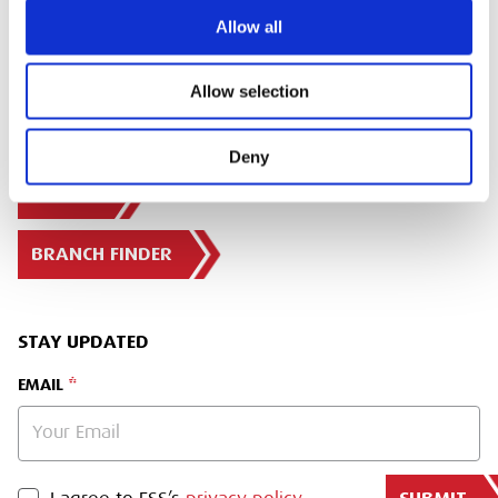
Allow all
Allow selection
Deny
SIGN IN
BRANCH FINDER
STAY UPDATED
EMAIL
PRIVACY POLICY