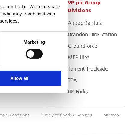
Customer Services
VP plc Group
se our traffic. We also share
Divisions
ers who may combine it with
Apply for a Credit Account
 services.
Airpac Rentals
Register for a Web
Account
Brandon Hire Station
Marketing
Downloads
Groundforce
FAQs
MEP Hire
Torrent Trackside
Allow all
TPA
UK Forks
ms & Conditions
Supply of Goods & Services
Sitemap