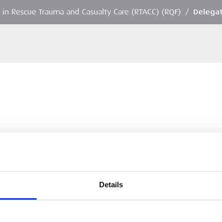
in Rescue Trauma and Casualty Care (RTACC) (RQF)
/
Delegat
Details