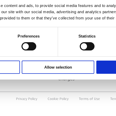
ESS
BRANCH FINDER
e content and ads, to provide social media features and to analy
 our site with our social media, advertising and analytics partn
About Us
 provided to them or that they’ve collected from your use of their
Why Hire with ESS?
Case Studies
Preferences
Statistics
Benefits Of Hire
Sustainable Procurement
Careers
T
Allow selection
Heavy Item Transport
Charges
Privacy Policy
Cookie Policy
Terms of Use
Ter