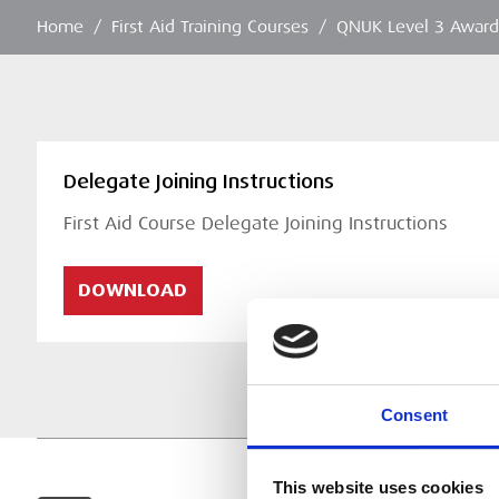
Home
/
First Aid Training Courses
/
QNUK Level 3 Award 
Delegate Joining Instructions
First Aid Course Delegate Joining Instructions
DOWNLOAD
Consent
This website uses cookies