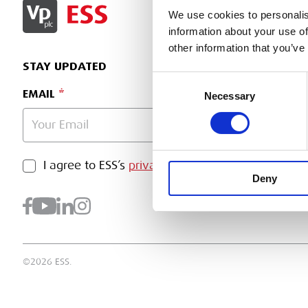
SIGN IN
We use cookies to personalis
information about your use of
other information that you’ve
STAY UPDATED
Consent
EMAIL
Necessary
Selection
PRIVACY POLICY
I agree to ESS’s
privacy policy
.
SUBMI
Deny
©2026 ESS.