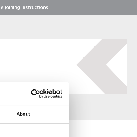
e Joining Instructions
About