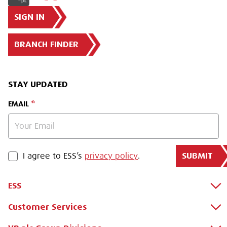
SIGN IN
BRANCH FINDER
STAY UPDATED
EMAIL
SUBMIT
PRIVACY POLICY
I agree to ESS’s
privacy policy
.
ESS
Customer Services
About Us
Why Hire with ESS?