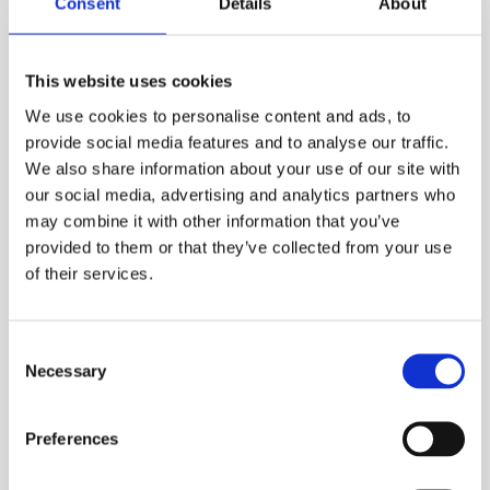
Consent
Details
About
your ESS Credit account is required to hire online.
ADD TO ORDER
This website uses cookies
We use cookies to personalise content and ads, to
provide social media features and to analyse our traffic.
We also share information about your use of our site with
PRODUCT DESCRIPTION
our social media, advertising and analytics partners who
may combine it with other information that you’ve
ESS Code:
HSLM.40
provided to them or that they’ve collected from your use
Straight forward to use, simply switch on,
of their services.
calibrate and you’re ready to go
Settable alarms for exceeding a pre-set level
Consent
Has many built in features no normally
Necessary
Selection
associated with an entry level sound level
meter
Preferences
Bright high res colour display and backlit