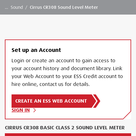
…
Sound
/
Cirrus CR308 Sound Level Meter
Set up an Account
Login or create an account to gain access to
your account history and document library. Link
your Web Account to your ESS Credit account to
hire online, contact us for details.
CREATE AN ESS WEB ACCOUNT
SIGN IN
CIRRUS CR308 BASIC CLASS 2 SOUND LEVEL METER