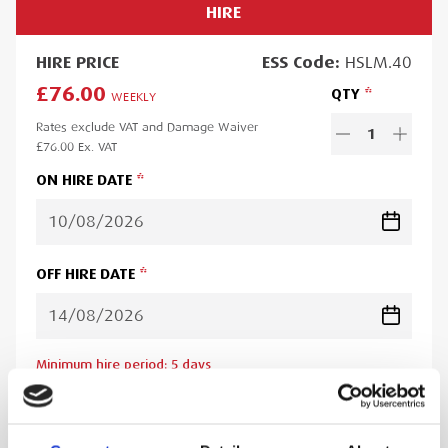
HIRE
HIRE
PRICE
ESS
Code:
HSLM.40
£76.00
QTY
WEEKLY
Rates exclude VAT and Damage Waiver
1
£76.00
Ex. VAT
ON HIRE DATE
OFF HIRE DATE
Minimum hire period:
5
day
s
Lead time:
1
day
Please note you will be charged for the minimum hire period if
your order is for a period less than this. A web account linked to