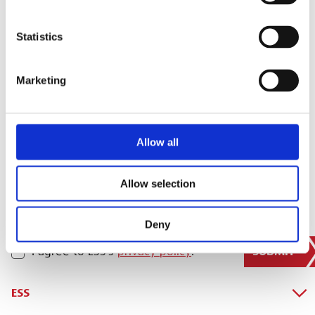
Statistics
SIGN IN
Marketing
BRANCH FINDER
Allow all
STAY UPDATED
EMAIL
Allow selection
Deny
SUBMIT
PRIVACY POLICY
I agree to ESS’s
privacy policy
.
ESS