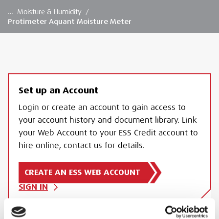
…
Moisture & Humidity
/
Protimeter Aquant Moisture Meter
Set up an Account
Login or create an account to gain access to
your account history and document library. Link
your Web Account to your ESS Credit account to
hire online, contact us for details.
CREATE AN ESS WEB ACCOUNT
SIGN IN
PROTIMETER AQUANT MOISTURE METER