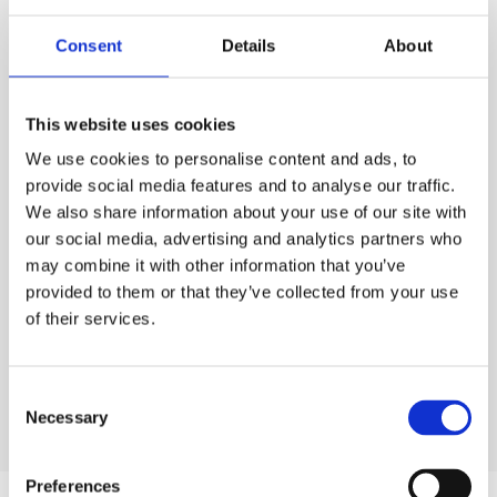
PURCHASE
Consent
Details
About
PURCHASE
PRICE
ESS
Code:
10.6004
This website uses cookies
£345.00
QTY
EACH
We use cookies to personalise content and ads, to
Rates exclude VAT and Damage Waiver
1
provide social media features and to analyse our traffic.
£345.00
Ex. VAT
We also share information about your use of our site with
Lead time:
5
day
s
our social media, advertising and analytics partners who
may combine it with other information that you’ve
ADD TO ORDER
provided to them or that they’ve collected from your use
of their services.
Consent
Necessary
Selection
Preferences