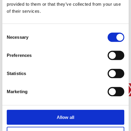
provided to them or that they’ve collected from your use
SIGN IN
of their services.
BRANCH FINDER
Consent
Necessary
Selection
STAY UPDATED
Preferences
EMAIL
Statistics
SUBMIT
PRIVACY POLICY
I agree to ESS’s
privacy policy
.
Marketing
ESS
Allow all
Customer Services
About Us
Why Hire with ESS?