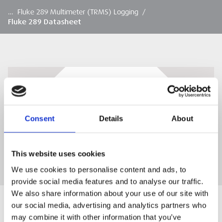
…
Fluke 289 Multimeter (TRMS) Logging
/
Fluke 289 Datasheet
Fluke 289 Datasheet
Fluke 289 Datasheet
Consent
Details
About
DOWNLOAD
This website uses cookies
We use cookies to personalise content and ads, to
provide social media features and to analyse our traffic.
We also share information about your use of our site with
our social media, advertising and analytics partners who
may combine it with other information that you’ve