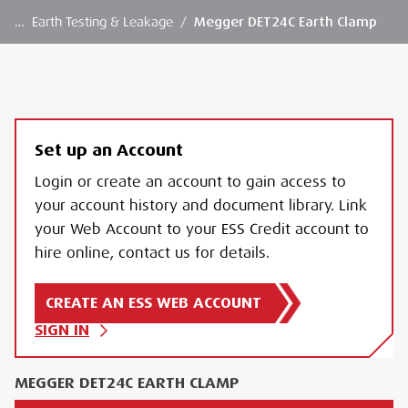
…
Earth Testing & Leakage
/
Megger DET24C Earth Clamp
Set up an Account
Login or create an account to gain access to
your account history and document library. Link
your Web Account to your ESS Credit account to
hire online, contact us for details.
CREATE AN ESS WEB ACCOUNT
SIGN IN
MEGGER DET24C EARTH CLAMP