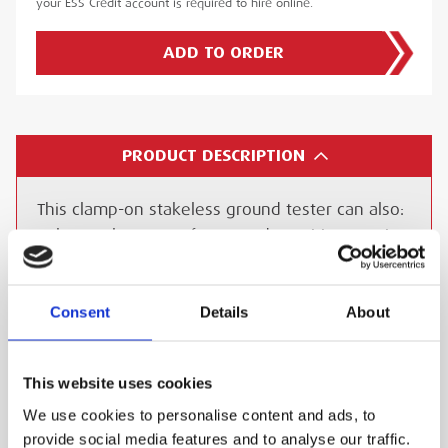
your ESS Credit account is required to hire online.
ADD TO ORDER
PRODUCT DESCRIPTION
This clamp-on stakeless ground tester can also:
Balance elements of a ground to mitigate noise
Balance ground circuits
Measure continuity of ground circuits in
Consent
Details
About
headends and hubs
The DET14C and DET24C also offer a true RMS
AC current measurement facility up to 35 Amps.
This website uses cookies
The instrument’s ability to measure current
We use cookies to personalise content and ads, to
flowing in an earth cable is a useful safety
provide social media features and to analyse our traffic.
feature, especially if the earth cable has to be