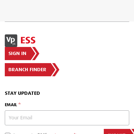
SIGN IN
BRANCH FINDER
STAY UPDATED
EMAIL