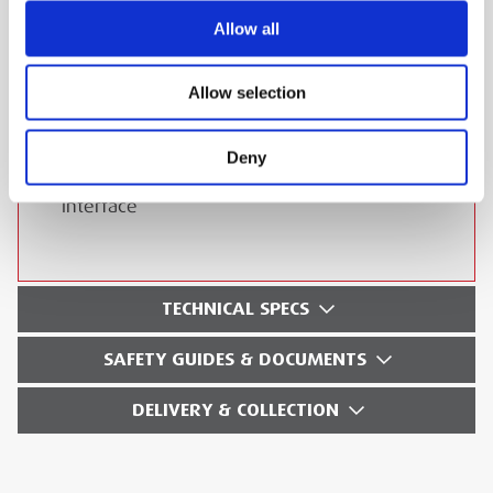
Allow all
On-board storage of test results
Calibration check loop for piece of mind
Allow selection
Sturdy carry case contains complete kit
Auto power off (configurable)
Deny
USB output of data via isolated pluggable
interface
TECHNICAL SPECS
SAFETY GUIDES & DOCUMENTS
DELIVERY & COLLECTION