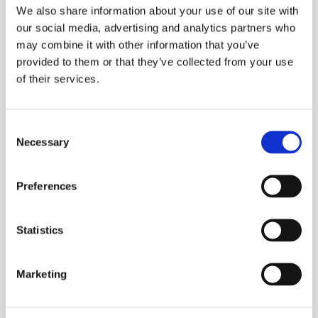
We also share information about your use of our site with
disconnected.
our social media, advertising and analytics partners who
may combine it with other information that you’ve
ESS Code:
HERS.12
provided to them or that they’ve collected from your use
Automatic self calibration
of their services.
Auto ranging
High and low alarms
Consent
Memory and download to Megger Download
Necessary
Selection
Manager
Backlit LCD display
Preferences
Indication of high noise content that may
effect readings
Statistics
Hold function for difficult to reach
installations
Marketing
Over current protected
Warning of jaws open to ensure accuracy