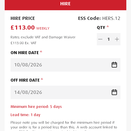
HIRE
HIRE
PRICE
ESS
Code:
HERS.12
£113.00
QTY
WEEKLY
Rates exclude VAT and Damage Waiver
1
£113.00
Ex. VAT
ON HIRE DATE
OFF HIRE DATE
Minimum hire period:
5
day
s
Lead time:
1
day
Please note you will be charged for the minimum hire period if
your order is for a period less than this. A web account linked to