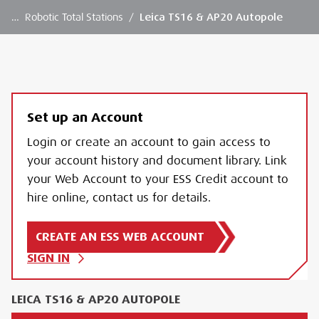
…
Robotic Total Stations
/
Leica TS16 & AP20 Autopole
Set up an Account
Login or create an account to gain access to
your account history and document library. Link
your Web Account to your ESS Credit account to
hire online, contact us for details.
CREATE AN ESS WEB ACCOUNT
SIGN IN
LEICA TS16 & AP20 AUTOPOLE