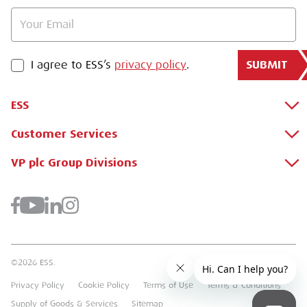
SUBMIT
PRIVACY POLICY
I agree to ESS’s
privacy policy
.
ESS
Customer Services
About Us
Why Hire with ESS?
VP plc Group Divisions
Apply for a Credit Account
Case Studies
Register for a Web Account
Airpac Rentals
Benefits Of Hire
Downloads
Brandon Hire Station
Sustainable Procurement
FAQs
Groundforce
©2026 ESS.
Careers
MEP Hire
Privacy Policy
Cookie Policy
Terms of Use
Terms & Conditions
Heavy Item Transport Charges
Torrent Trackside
Supply of Goods & Services
Sitemap