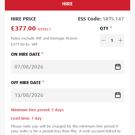
HIRE
HIRE
PRICE
ESS
Code:
SRTS.147
£377.00
QTY
WEEKLY
Rates exclude VAT and Damage Waiver
1
£377.00
Ex. VAT
ON HIRE DATE
OFF HIRE DATE
Minimum hire period:
5
day
s
Lead time:
1
day
Please note you will be charged for the minimum hire period if
your order is for a period less than this. A web account linked to