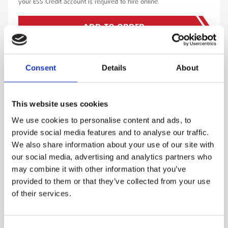
your ESS Credit account is required to hire online.
ADD TO ORDER
Consent
Details
About
PRODUCT DESCRIPTION
This website uses cookies
The Leica TS16 is the world’s first self-learning
We use cookies to personalise content and ads, to
total station that automatically adjusts to any
provide social media features and to analyse our traffic.
environment and conditions it is being used in.
We also share information about your use of our site with
The Leica TS16 is designed to work in busy
our social media, advertising and analytics partners who
environments without sacrificing its
may combine it with other information that you’ve
performance.
provided to them or that they’ve collected from your use
of their services.
The Leica AP20 AutoPole is a revolutionary
advancement in your survey arsenal. The easy-
to-use AP20 saves valuable time and reduces