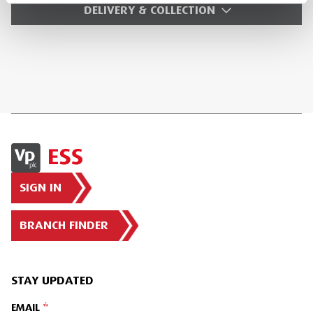
DELIVERY & COLLECTION
SIGN IN
BRANCH FINDER
STAY UPDATED
EMAIL