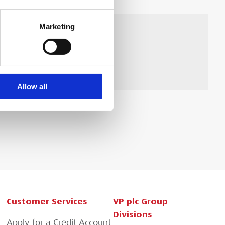
Marketing
Allow all
Customer Services
VP plc Group
Divisions
Apply for a Credit Account