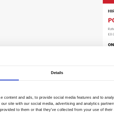
HI
P
Rat
£0.
ON
Lea
Details
Ple
your
your
e content and ads, to provide social media features and to analy
 our site with our social media, advertising and analytics partn
 provided to them or that they’ve collected from your use of their