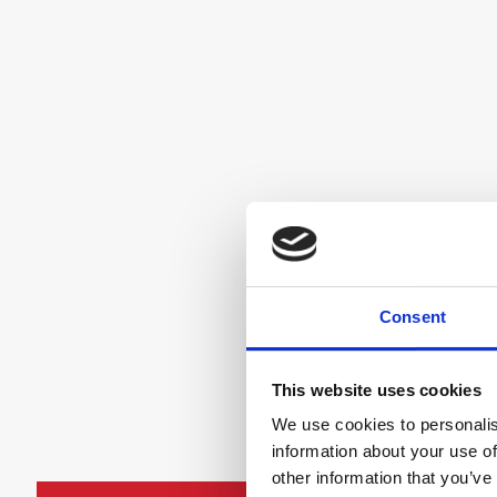
Consent
This website uses cookies
We use cookies to personalis
information about your use of
other information that you’ve