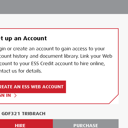
t up an Account
gin or create an account to gain access to your
count history and document library. Link your Web
count to your ESS Credit account to hire online,
tact us for details.
REATE AN ESS WEB ACCOUNT
GN IN
A GDF321 TRIBRACH
HIRE
PURCHASE