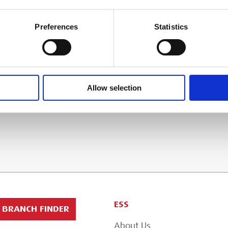
 & COLLECTION
Preferences
Statistics
 in the basket at checkout stage and will
t method applied.
Allow selection
ESS
BRANCH FINDER
About Us