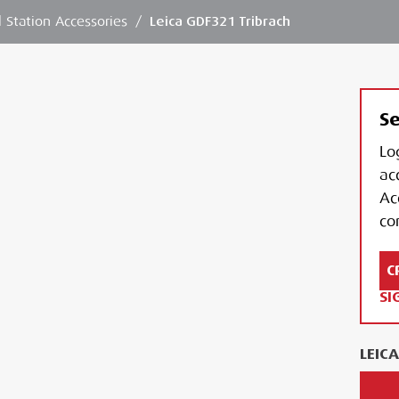
l Station Accessories
/
Leica GDF321 Tribrach
Se
Lo
ac
Ac
con
C
SI
LEIC