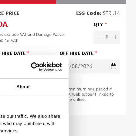
RE
PRICE
ESS
Code:
STRI.14
OA
QTY
es exclude VAT and Damage Waiver
1
00
Ex. VAT
 HIRE DATE
OFF HIRE DATE
d time:
1
day
About
ase note you will be charged for the minimum hire period if
 order is for a period less than this. A web account linked to
 ESS Credit account is required to hire online.
se our traffic. We also share
ers who may combine it with
 services.