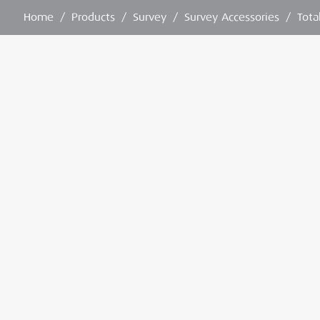
Home
/
Products
/
Survey
/
Survey Accessories
/
Tota