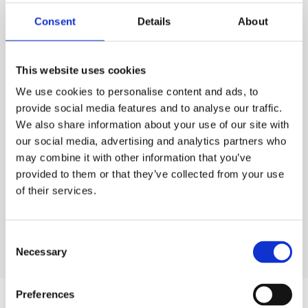
PURCHASE
Consent
Details
About
PURCHASE
PRICE
ESS
Code:
80.5074
£0.85
QTY
EACH
This website uses cookies
Rates exclude VAT and Damage Waiver
We use cookies to personalise content and ads, to
1
£0.85
Ex. VAT
provide social media features and to analyse our traffic.
We also share information about your use of our site with
Lead time:
1
day
our social media, advertising and analytics partners who
may combine it with other information that you’ve
ADD TO ORDER
provided to them or that they’ve collected from your use
of their services.
Consent
Necessary
Selection
Preferences