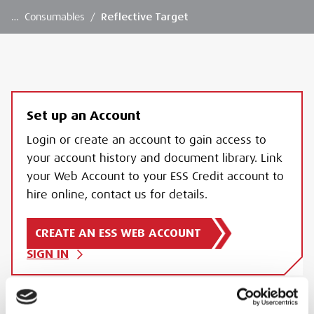
…
Consumables
/
Reflective Target
Set up an Account
Login or create an account to gain access to
your account history and document library. Link
your Web Account to your ESS Credit account to
hire online, contact us for details.
CREATE AN ESS WEB ACCOUNT
SIGN IN
REFLECTIVE TARGET