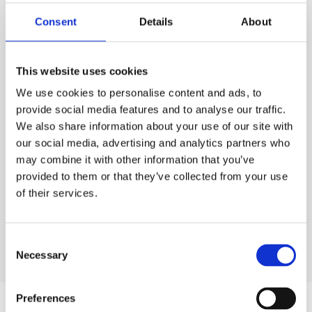
PURCHASE
Consent
Details
About
PURCHASE
PRICE
ESS
Code:
CELC.251L
£75.00
QTY
EACH
This website uses cookies
Rates exclude VAT and Damage Waiver
We use cookies to personalise content and ads, to
1
£75.00
Ex. VAT
provide social media features and to analyse our traffic.
We also share information about your use of our site with
Lead time:
1
day
our social media, advertising and analytics partners who
may combine it with other information that you’ve
ADD TO ORDER
provided to them or that they’ve collected from your use
of their services.
Consent
Necessary
Selection
Preferences