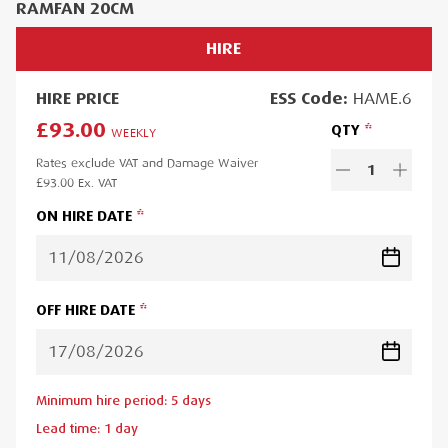
RAMFAN 20CM
HIRE
HIRE
PRICE
ESS
Code:
HAME.6
£93.00
QTY
WEEKLY
Rates exclude VAT and Damage Waiver
1
£93.00
Ex. VAT
ON HIRE DATE
OFF HIRE DATE
Minimum hire period:
5
day
s
Lead time:
1
day