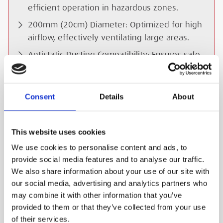
efficient operation in hazardous zones.
200mm (20cm) Diameter: Optimized for high
airflow, effectively ventilating large areas.
Antistatic Ducting Compatibility: Ensures safe
ventilation with optional anti-static ducts to
prevent static buildup.
Consent
Details
About
IP55 Watertight Design: Suitable for
challenging conditions, including wet or
dusty environments.
This website uses cookies
Intrinsically Safe Circuit: Certified to ensure
We use cookies to personalise content and ads, to
safe operation in explosive atmospheres.
provide social media features and to analyse our traffic.
Compact and Portable: Lightweight and easy
We also share information about your use of our site with
to deploy in remote and inaccessible areas.
our social media, advertising and analytics partners who
may combine it with other information that you’ve
Versatile Applications: Ideal for quick
provided to them or that they’ve collected from your use
inspections, rail projects, and environments
of their services.