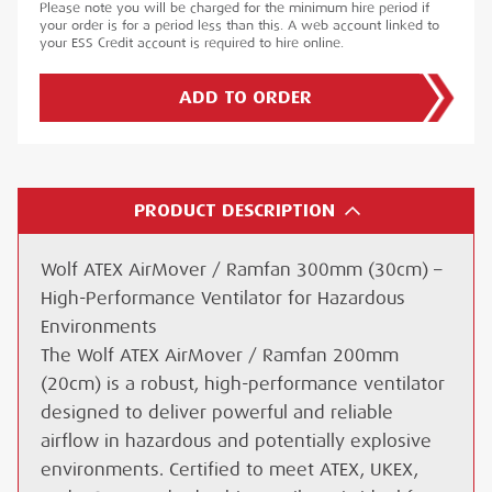
Please note you will be charged for the minimum hire period if
your order is for a period less than this. A web account linked to
your ESS Credit account is required to hire online.
ADD TO ORDER
PRODUCT DESCRIPTION
Wolf ATEX AirMover / Ramfan 300mm (30cm) –
High-Performance Ventilator for Hazardous
Environments
The Wolf ATEX AirMover / Ramfan 200mm
(20cm) is a robust, high-performance ventilator
designed to deliver powerful and reliable
airflow in hazardous and potentially explosive
environments. Certified to meet ATEX, UKEX,