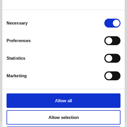
with flammable vapours and dusts.
Consent
Necessary
Selection
TECHNICAL SPECS
Preferences
SAFETY GUIDES & DOCUMENTS
WHAT'S INCLUDED?
Statistics
DELIVERY & COLLECTION
Marketing
PRODUCT FAQS
Allow all
Allow selection