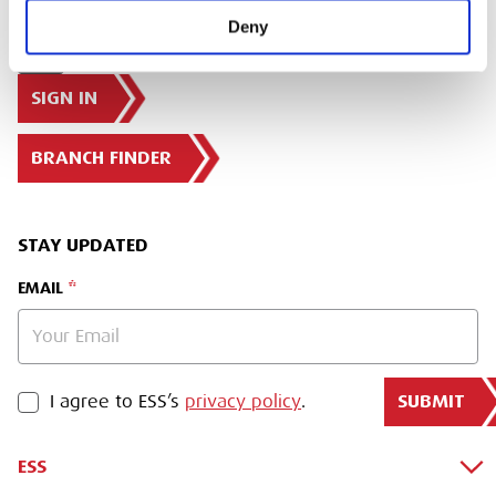
Deny
SIGN IN
BRANCH FINDER
STAY UPDATED
EMAIL
SUBMIT
PRIVACY POLICY
I agree to ESS’s
privacy policy
.
ESS