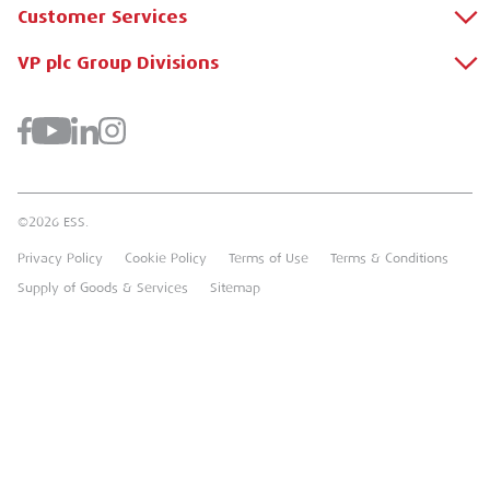
Customer Services
About Us
Why Hire with ESS?
VP plc Group Divisions
Apply for a Credit Account
Case Studies
Register for a Web Account
Airpac Rentals
Benefits Of Hire
Downloads
Brandon Hire Station
Sustainable Procurement
FAQs
Groundforce
©2026 ESS.
Careers
MEP Hire
Privacy Policy
Cookie Policy
Terms of Use
Terms & Conditions
Heavy Item Transport Charges
Torrent Trackside
Supply of Goods & Services
Sitemap
TPA
UK Forks