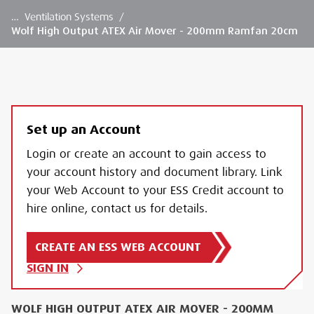
…
Ventilation Systems
/
Wolf High Output ATEX Air Mover - 200mm Ramfan 20cm
Set up an Account
Login or create an account to gain access to
your account history and document library. Link
your Web Account to your ESS Credit account to
hire online, contact us for details.
CREATE AN ESS WEB ACCOUNT
SIGN IN
WOLF HIGH OUTPUT ATEX AIR MOVER - 200MM