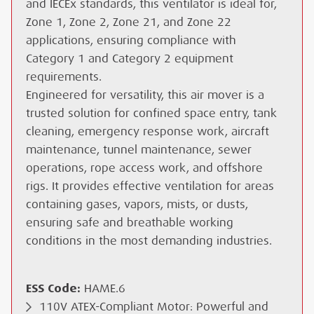
and IECEx standards, this ventilator is ideal for,
Zone 1, Zone 2, Zone 21, and Zone 22
applications, ensuring compliance with
Category 1 and Category 2 equipment
requirements.
Engineered for versatility, this air mover is a
trusted solution for confined space entry, tank
cleaning, emergency response work, aircraft
maintenance, tunnel maintenance, sewer
operations, rope access work, and offshore
rigs. It provides effective ventilation for areas
containing gases, vapors, mists, or dusts,
ensuring safe and breathable working
conditions in the most demanding industries.
ESS Code:
HAME.6
110V ATEX-Compliant Motor: Powerful and