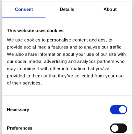
PURCHASE
Consent
Details
About
PURCHASE
PRICE
ESS
Code:
30.4122
£0.00
QTY
This website uses cookies
Rates exclude VAT and Damage Waiver
We use cookies to personalise content and ads, to
1
£0.00
Ex. VAT
provide social media features and to analyse our traffic.
We also share information about your use of our site with
Lead time:
1
day
our social media, advertising and analytics partners who
may combine it with other information that you’ve
ADD TO ORDER
provided to them or that they’ve collected from your use
of their services.
Consent
Necessary
Selection
Preferences