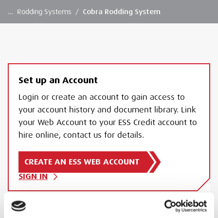
…
Rodding Systems
/
Cobra Rodding System
Set up an Account
Login or create an account to gain access to
your account history and document library. Link
your Web Account to your ESS Credit account to
hire online, contact us for details.
CREATE AN ESS WEB ACCOUNT
SIGN IN
COBRA RODDING SYSTEM