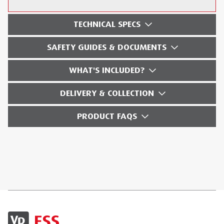
TECHNICAL SPECS
SAFETY GUIDES & DOCUMENTS
WHAT'S INCLUDED?
DELIVERY & COLLECTION
PRODUCT FAQS