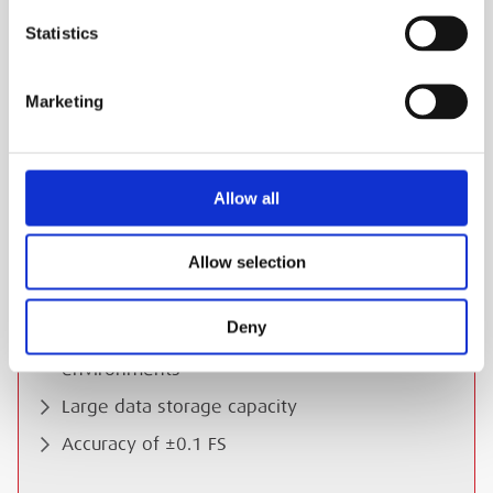
the Keller Record software.
Statistics
ESS Code:
HPL0.6
Pressure range of -1 to 3 Bar G (0-4 Bar A)
Marketing
Any of 25 engineering units can be loaded
Intrinsically safe for use in hazardous areas
Allow all
LCD Dual Display
Pressure and temperature logged as
Allow selection
standard
G ¼ male connection
Deny
IP65 Rated for use in the toughest of
environments
Large data storage capacity
Accuracy of ±0.1 FS