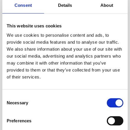
Tadran SL-760 3.6 V battery. Battery life is 2
Consent
Details
About
years from new. Logging local ambient
temperature at the same time, it is ideal for
This website uses cookies
pipe pressure tetsing applications amongst
others.
We use cookies to personalise content and ads, to
provide social media features and to analyse our traffic.
The piezoresistive pressure sensor is
We also share information about your use of our site with
manufactured from AISI 316 Stainless steel so is
our social media, advertising and analytics partners who
impervious to many gases and liquids meaning
may combine it with other information that you’ve
it can be used in many pressure logging and
provided to them or that they’ve collected from your use
monitoring siutations. The pressure measuring
of their services.
engineering units are in Bar as standard but up
to thirteen more can be selected in the
Consent
configuration mode.
Necessary
Selection
The logger is rated to IP65 weatherproof
making it suitable for use in toughest of
Preferences
environments. The logger cn be downloaded to