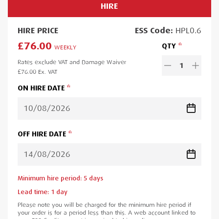
HIRE
HIRE
PRICE
ESS
Code:
HPL0.6
£76.00
QTY
WEEKLY
Rates exclude VAT and Damage Waiver
1
£76.00
Ex. VAT
ON HIRE DATE
OFF HIRE DATE
Minimum hire period:
5
day
s
Lead time:
1
day
Please note you will be charged for the minimum hire period if
your order is for a period less than this. A web account linked to