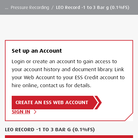
…
Pressure Recording
/
LEO Record -1 to 3 Bar g (0.1%FS)
Set up an Account
Login or create an account to gain access to
your account history and document library. Link
your Web Account to your ESS Credit account to
hire online, contact us for details.
CREATE AN ESS WEB ACCOUNT
SIGN IN
LEO RECORD -1 TO 3 BAR G (0.1%FS)