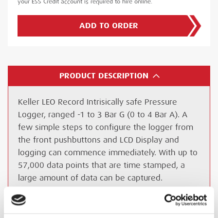
your ESS Credit account is required to hire online.
ADD TO ORDER
PRODUCT DESCRIPTION
Keller LEO Record Intrisically safe Pressure
Logger, ranged -1 to 3 Bar G (0 to 4 Bar A). A
few simple steps to configure the logger from
the front pushbuttons and LCD Display and
logging can commence immediately. With up to
57,000 data points that are time stamped, a
large amount of data can be captured.
Standard connection is G ¼ male fitting, the
Keller LEO Record ATEX data logger uses a