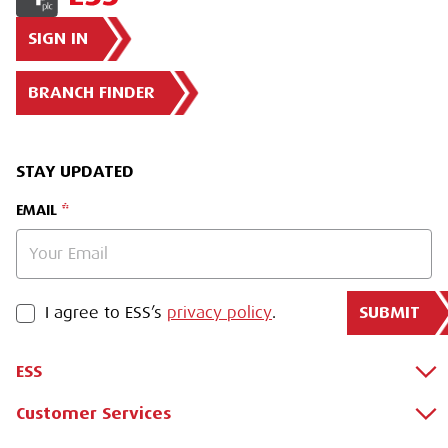
SIGN IN
BRANCH FINDER
STAY UPDATED
EMAIL
SUBMIT
PRIVACY POLICY
I agree to ESS’s
privacy policy
.
ESS
Customer Services
About Us