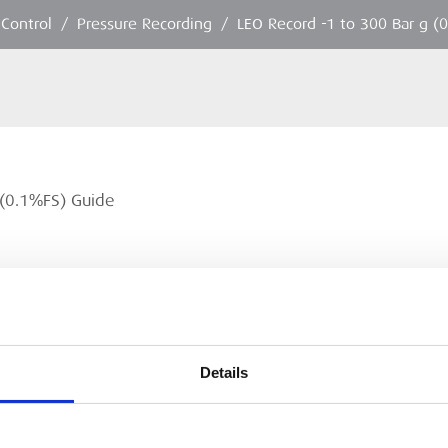
 Control
/
Pressure Recording
/
LEO Record -1 to 300 Bar g (
 (0.1%FS) Guide
Details