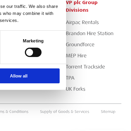
Customer Services
VP plc Group
se our traffic. We also share
Divisions
ers who may combine it with
Apply for a Credit Account
 services.
Airpac Rentals
Register for a Web
Account
Brandon Hire Station
Marketing
Downloads
Groundforce
FAQs
MEP Hire
Torrent Trackside
Allow all
TPA
UK Forks
ms & Conditions
Supply of Goods & Services
Sitemap