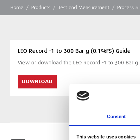
Home
/
Products
/
Test and Measurement
/
Process &
LEO Record -1 to 300 Bar g (0.1%FS) Guide
View or download the LEO Record -1 to 300 Bar g
DOWNLOAD
Consent
This website uses cookies