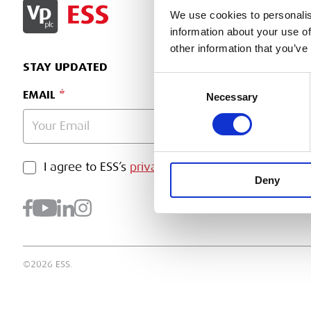
SIGN IN
We use cookies to personalis
information about your use of
other information that you’ve
STAY UPDATED
Consent
EMAIL
Necessary
Selection
PRIVACY POLICY
I agree to ESS’s
privacy policy
.
SUBMI
Deny
©2026 ESS.