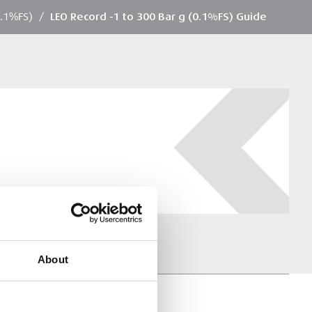
0.1%FS)
/
LEO Record -1 to 300 Bar g (0.1%FS) Guide
About