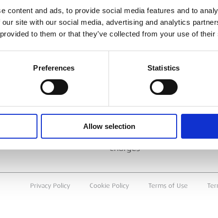
ESS
BRANCH FINDER
e content and ads, to provide social media features and to analy
 our site with our social media, advertising and analytics partn
About Us
 provided to them or that they’ve collected from your use of their
Why Hire with ESS?
Case Studies
Preferences
Statistics
Benefits Of Hire
Sustainable Procurement
Careers
T
Allow selection
Heavy Item Transport
Charges
Privacy Policy
Cookie Policy
Terms of Use
Ter